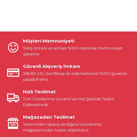
Müşteri Memnuniyeti
Satış öncesi ve sonrası %100 oranında memnuniyet
garantisi
Güvenli Alışveriş İmkanı
256 Bit SSL Sertifikası ile ödemelerinizi %100 güvenle
yapabilirsiniz
Hızlı Teslimat
Tüm Ürünlerimiz Güvenli ve Hızlı Şekilde Teslim
Edilmektedir.
Mağazadan Teslimat
Sitemizden sipariş verdiğiniz ürünlerinizi
mağazamızdan teslim alabilirsiniz