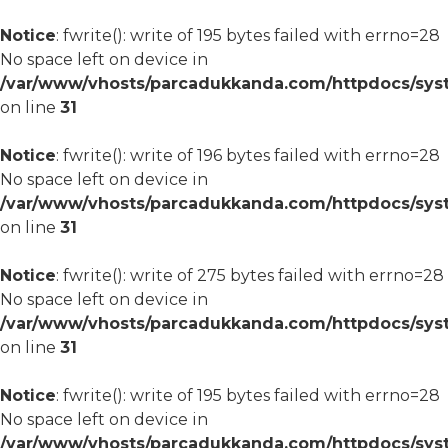
Notice
: fwrite(): write of 195 bytes failed with errno=28
No space left on device in
/var/www/vhosts/parcadukkanda.com/httpdocs/syst
on line
31
Notice
: fwrite(): write of 196 bytes failed with errno=28
No space left on device in
/var/www/vhosts/parcadukkanda.com/httpdocs/syst
on line
31
Notice
: fwrite(): write of 275 bytes failed with errno=28
No space left on device in
/var/www/vhosts/parcadukkanda.com/httpdocs/syst
on line
31
Notice
: fwrite(): write of 195 bytes failed with errno=28
No space left on device in
/var/www/vhosts/parcadukkanda.com/httpdocs/syst