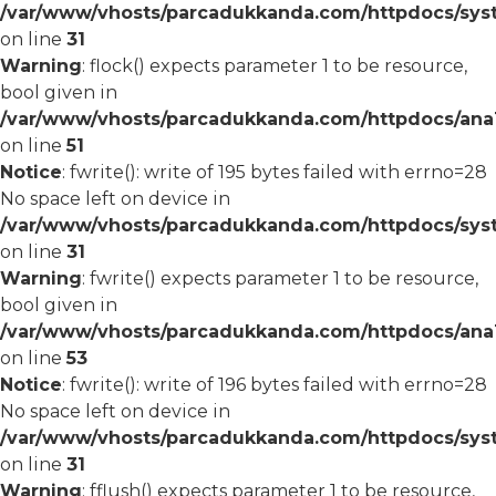
/var/www/vhosts/parcadukkanda.com/httpdocs/syst
on line
31
Warning
: flock() expects parameter 1 to be resource,
bool given in
/var/www/vhosts/parcadukkanda.com/httpdocs/ana1/
on line
51
Notice
: fwrite(): write of 195 bytes failed with errno=28
No space left on device in
/var/www/vhosts/parcadukkanda.com/httpdocs/syst
on line
31
Warning
: fwrite() expects parameter 1 to be resource,
bool given in
/var/www/vhosts/parcadukkanda.com/httpdocs/ana1/
on line
53
Notice
: fwrite(): write of 196 bytes failed with errno=28
No space left on device in
/var/www/vhosts/parcadukkanda.com/httpdocs/syst
on line
31
Warning
: fflush() expects parameter 1 to be resource,