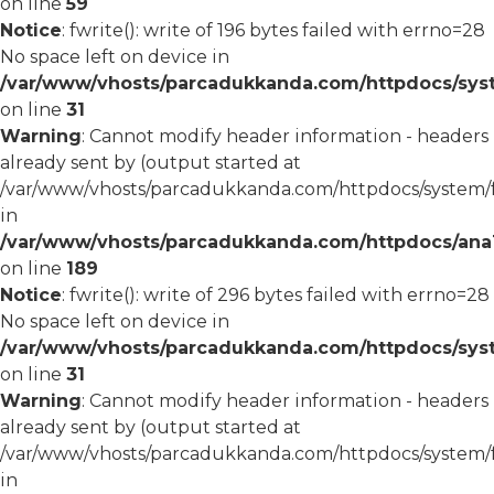
on line
59
Notice
: fwrite(): write of 196 bytes failed with errno=28
No space left on device in
/var/www/vhosts/parcadukkanda.com/httpdocs/syst
on line
31
Warning
: Cannot modify header information - headers
already sent by (output started at
/var/www/vhosts/parcadukkanda.com/httpdocs/system/
in
/var/www/vhosts/parcadukkanda.com/httpdocs/ana1/m
on line
189
Notice
: fwrite(): write of 296 bytes failed with errno=28
No space left on device in
/var/www/vhosts/parcadukkanda.com/httpdocs/syst
on line
31
Warning
: Cannot modify header information - headers
already sent by (output started at
/var/www/vhosts/parcadukkanda.com/httpdocs/system/
in