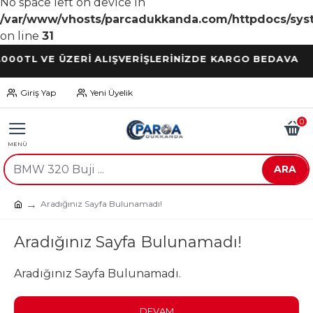
No space left on device in
/var/www/vhosts/parcadukkanda.com/httpdocs/syst
on line
31
L VE ÜZERİ ALIŞVERİŞLERİNİZDE KARGO BEDAVA
Giriş Yap
Yeni Üyelik
0
ARA
Aradığınız Sayfa Bulunamadı!
Aradığınız Sayfa Bulunamadı!
Aradığınız Sayfa Bulunamadı.
DEVAM