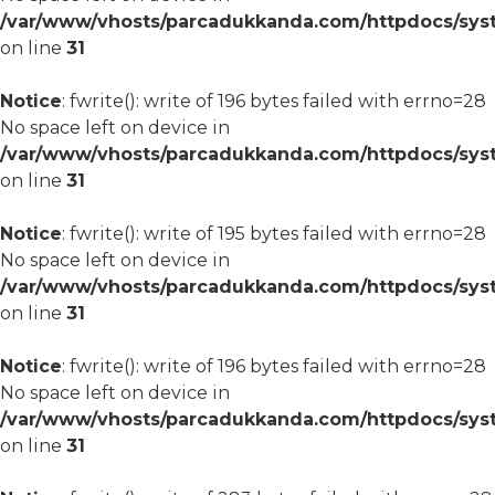
/var/www/vhosts/parcadukkanda.com/httpdocs/syst
on line
31
Notice
: fwrite(): write of 196 bytes failed with errno=28
No space left on device in
/var/www/vhosts/parcadukkanda.com/httpdocs/syst
on line
31
Notice
: fwrite(): write of 195 bytes failed with errno=28
No space left on device in
/var/www/vhosts/parcadukkanda.com/httpdocs/syst
on line
31
Notice
: fwrite(): write of 196 bytes failed with errno=28
No space left on device in
/var/www/vhosts/parcadukkanda.com/httpdocs/syst
on line
31