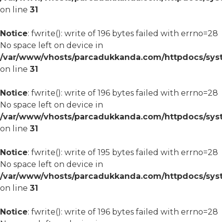
on line
31
Notice
: fwrite(): write of 196 bytes failed with errno=28
No space left on device in
/var/www/vhosts/parcadukkanda.com/httpdocs/syst
on line
31
Notice
: fwrite(): write of 196 bytes failed with errno=28
No space left on device in
/var/www/vhosts/parcadukkanda.com/httpdocs/syst
on line
31
Notice
: fwrite(): write of 195 bytes failed with errno=28
No space left on device in
/var/www/vhosts/parcadukkanda.com/httpdocs/syst
on line
31
Notice
: fwrite(): write of 196 bytes failed with errno=28