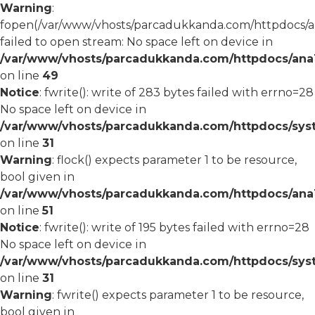
Warning
:
fopen(/var/www/vhosts/parcadukkanda.com/httpdocs/an
failed to open stream: No space left on device in
/var/www/vhosts/parcadukkanda.com/httpdocs/ana1/
on line
49
Notice
: fwrite(): write of 283 bytes failed with errno=28
No space left on device in
/var/www/vhosts/parcadukkanda.com/httpdocs/syst
on line
31
Warning
: flock() expects parameter 1 to be resource,
bool given in
/var/www/vhosts/parcadukkanda.com/httpdocs/ana1/
on line
51
Notice
: fwrite(): write of 195 bytes failed with errno=28
No space left on device in
/var/www/vhosts/parcadukkanda.com/httpdocs/syst
on line
31
Warning
: fwrite() expects parameter 1 to be resource,
bool given in