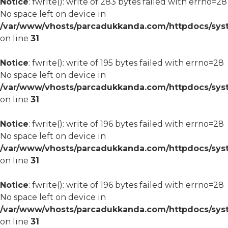
Notice
: fwrite(): write of 283 bytes failed with errno=28
No space left on device in
/var/www/vhosts/parcadukkanda.com/httpdocs/syst
on line
31
Notice
: fwrite(): write of 195 bytes failed with errno=28
No space left on device in
/var/www/vhosts/parcadukkanda.com/httpdocs/syst
on line
31
Notice
: fwrite(): write of 196 bytes failed with errno=28
No space left on device in
/var/www/vhosts/parcadukkanda.com/httpdocs/syst
on line
31
Notice
: fwrite(): write of 196 bytes failed with errno=28
No space left on device in
/var/www/vhosts/parcadukkanda.com/httpdocs/syst
on line
31