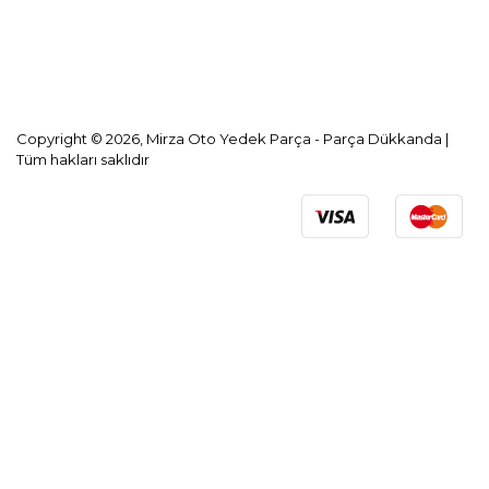
KVKK Aydınlatma Metni
Copyright © 2026, Mirza Oto Yedek Parça - Parça Dükkanda |
Tüm hakları saklıdır