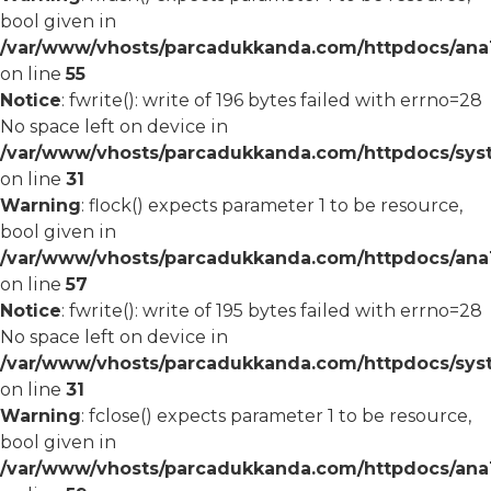
bool given in
/var/www/vhosts/parcadukkanda.com/httpdocs/ana1/
on line
55
Notice
: fwrite(): write of 196 bytes failed with errno=28
No space left on device in
/var/www/vhosts/parcadukkanda.com/httpdocs/syst
on line
31
Warning
: flock() expects parameter 1 to be resource,
bool given in
/var/www/vhosts/parcadukkanda.com/httpdocs/ana1/
on line
57
Notice
: fwrite(): write of 195 bytes failed with errno=28
No space left on device in
/var/www/vhosts/parcadukkanda.com/httpdocs/syst
on line
31
Warning
: fclose() expects parameter 1 to be resource,
bool given in
/var/www/vhosts/parcadukkanda.com/httpdocs/ana1/