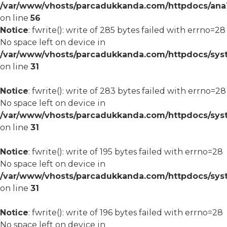
/var/www/vhosts/parcadukkanda.com/httpdocs/ana1/m
on line
56
Notice
: fwrite(): write of 285 bytes failed with errno=28
No space left on device in
/var/www/vhosts/parcadukkanda.com/httpdocs/syst
on line
31
Notice
: fwrite(): write of 283 bytes failed with errno=28
No space left on device in
/var/www/vhosts/parcadukkanda.com/httpdocs/syst
on line
31
Notice
: fwrite(): write of 195 bytes failed with errno=28
No space left on device in
/var/www/vhosts/parcadukkanda.com/httpdocs/syst
on line
31
Notice
: fwrite(): write of 196 bytes failed with errno=28
No space left on device in