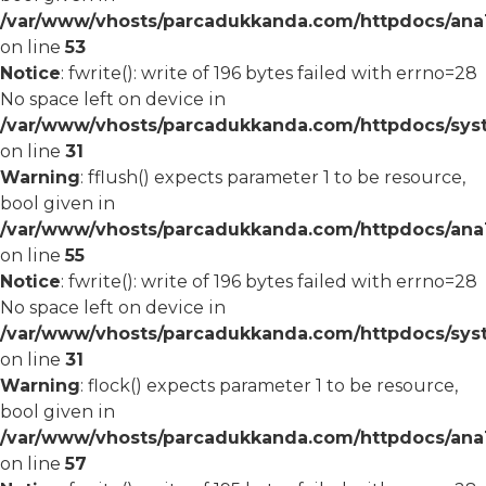
/var/www/vhosts/parcadukkanda.com/httpdocs/ana1/
on line
53
Notice
: fwrite(): write of 196 bytes failed with errno=28
No space left on device in
/var/www/vhosts/parcadukkanda.com/httpdocs/syst
on line
31
Warning
: fflush() expects parameter 1 to be resource,
bool given in
/var/www/vhosts/parcadukkanda.com/httpdocs/ana1/
on line
55
Notice
: fwrite(): write of 196 bytes failed with errno=28
No space left on device in
/var/www/vhosts/parcadukkanda.com/httpdocs/syst
on line
31
Warning
: flock() expects parameter 1 to be resource,
bool given in
/var/www/vhosts/parcadukkanda.com/httpdocs/ana1/
on line
57