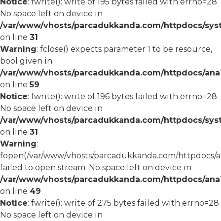
Notice
: fwrite(): write of 195 bytes failed with errno=28
No space left on device in
/var/www/vhosts/parcadukkanda.com/httpdocs/syst
on line
31
Warning
: fclose() expects parameter 1 to be resource,
bool given in
/var/www/vhosts/parcadukkanda.com/httpdocs/ana1/
on line
59
Notice
: fwrite(): write of 196 bytes failed with errno=28
No space left on device in
/var/www/vhosts/parcadukkanda.com/httpdocs/syst
on line
31
Warning
:
fopen(/var/www/vhosts/parcadukkanda.com/httpdocs/an
failed to open stream: No space left on device in
/var/www/vhosts/parcadukkanda.com/httpdocs/ana1/
on line
49
Notice
: fwrite(): write of 275 bytes failed with errno=28
No space left on device in