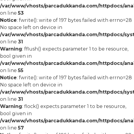
/var/www/vhosts/parcadukkanda.com/httpdocs/ana1/
on line
53
Notice
: fwrite(): write of 197 bytes failed with errno=28
No space left on device in
/var/www/vhosts/parcadukkanda.com/httpdocs/syst
on line
31
Warning
: fflush() expects parameter 1 to be resource,
bool given in
/var/www/vhosts/parcadukkanda.com/httpdocs/ana1/
on line
55
Notice
: fwrite(): write of 197 bytes failed with errno=28
No space left on device in
/var/www/vhosts/parcadukkanda.com/httpdocs/syst
on line
31
Warning
: flock() expects parameter 1 to be resource,
bool given in
/var/www/vhosts/parcadukkanda.com/httpdocs/ana1/
on line
57