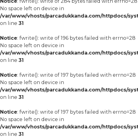
Notice
: fwrite(): write of 284 bytes failed with errno=28
No space left on device in
/var/www/vhosts/parcadukkanda.com/httpdocs/syst
on line
31
Notice
: fwrite(): write of 196 bytes failed with errno=28
No space left on device in
/var/www/vhosts/parcadukkanda.com/httpdocs/syst
on line
31
Notice
: fwrite(): write of 197 bytes failed with errno=28
No space left on device in
/var/www/vhosts/parcadukkanda.com/httpdocs/syst
on line
31
Notice
: fwrite(): write of 197 bytes failed with errno=28
No space left on device in
/var/www/vhosts/parcadukkanda.com/httpdocs/syst
on line
31