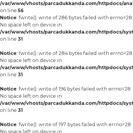
/var/www/vhosts/parcadukkanda.com/httpdocs/ana1/m
on line
56
Notice
: fwrite(): write of 286 bytes failed with errno=28
No space left on device in
/var/www/vhosts/parcadukkanda.com/httpdocs/syst
on line
31
Notice
: fwrite(): write of 284 bytes failed with errno=28
No space left on device in
/var/www/vhosts/parcadukkanda.com/httpdocs/syst
on line
31
Notice
: fwrite(): write of 196 bytes failed with errno=28
No space left on device in
/var/www/vhosts/parcadukkanda.com/httpdocs/syst
on line
31
Notice
: fwrite(): write of 197 bytes failed with errno=28
No space left on device in