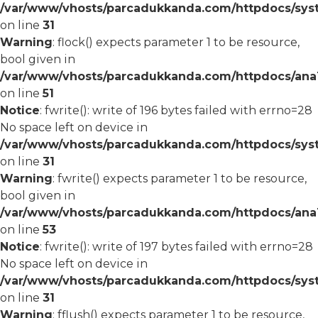
/var/www/vhosts/parcadukkanda.com/httpdocs/syst
on line
31
Warning
: flock() expects parameter 1 to be resource,
bool given in
/var/www/vhosts/parcadukkanda.com/httpdocs/ana1/
on line
51
Notice
: fwrite(): write of 196 bytes failed with errno=28
No space left on device in
/var/www/vhosts/parcadukkanda.com/httpdocs/syst
on line
31
Warning
: fwrite() expects parameter 1 to be resource,
bool given in
/var/www/vhosts/parcadukkanda.com/httpdocs/ana1/
on line
53
Notice
: fwrite(): write of 197 bytes failed with errno=28
No space left on device in
/var/www/vhosts/parcadukkanda.com/httpdocs/syst
on line
31
Warning
: fflush() expects parameter 1 to be resource,