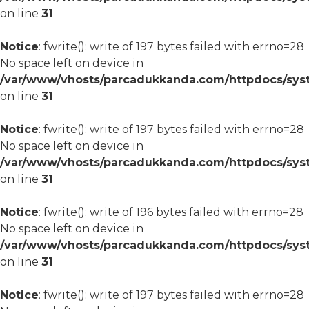
on line
31
Notice
: fwrite(): write of 197 bytes failed with errno=28
No space left on device in
/var/www/vhosts/parcadukkanda.com/httpdocs/syst
on line
31
Notice
: fwrite(): write of 197 bytes failed with errno=28
No space left on device in
/var/www/vhosts/parcadukkanda.com/httpdocs/syst
on line
31
Notice
: fwrite(): write of 196 bytes failed with errno=28
No space left on device in
/var/www/vhosts/parcadukkanda.com/httpdocs/syst
on line
31
Notice
: fwrite(): write of 197 bytes failed with errno=28