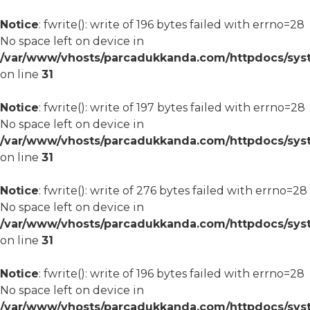
Notice
: fwrite(): write of 196 bytes failed with errno=28
No space left on device in
/var/www/vhosts/parcadukkanda.com/httpdocs/syst
on line
31
Notice
: fwrite(): write of 197 bytes failed with errno=28
No space left on device in
/var/www/vhosts/parcadukkanda.com/httpdocs/syst
on line
31
Notice
: fwrite(): write of 276 bytes failed with errno=28
No space left on device in
/var/www/vhosts/parcadukkanda.com/httpdocs/syst
on line
31
Notice
: fwrite(): write of 196 bytes failed with errno=28
No space left on device in
/var/www/vhosts/parcadukkanda.com/httpdocs/syst