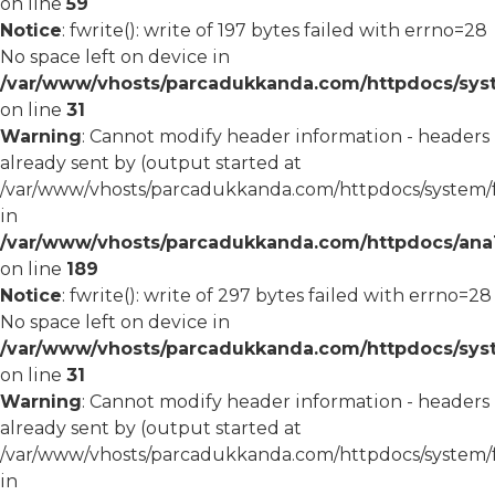
on line
59
Notice
: fwrite(): write of 197 bytes failed with errno=28
No space left on device in
/var/www/vhosts/parcadukkanda.com/httpdocs/syst
on line
31
Warning
: Cannot modify header information - headers
already sent by (output started at
/var/www/vhosts/parcadukkanda.com/httpdocs/system/
in
/var/www/vhosts/parcadukkanda.com/httpdocs/ana1/m
on line
189
Notice
: fwrite(): write of 297 bytes failed with errno=28
No space left on device in
/var/www/vhosts/parcadukkanda.com/httpdocs/syst
on line
31
Warning
: Cannot modify header information - headers
already sent by (output started at
/var/www/vhosts/parcadukkanda.com/httpdocs/system/
in