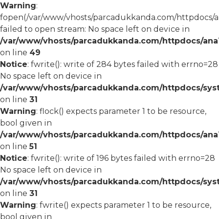
Warning
:
fopen(/var/www/vhosts/parcadukkanda.com/httpdocs/an
failed to open stream: No space left on device in
/var/www/vhosts/parcadukkanda.com/httpdocs/ana1/
on line
49
Notice
: fwrite(): write of 284 bytes failed with errno=28
No space left on device in
/var/www/vhosts/parcadukkanda.com/httpdocs/syst
on line
31
Warning
: flock() expects parameter 1 to be resource,
bool given in
/var/www/vhosts/parcadukkanda.com/httpdocs/ana1/
on line
51
Notice
: fwrite(): write of 196 bytes failed with errno=28
No space left on device in
/var/www/vhosts/parcadukkanda.com/httpdocs/syst
on line
31
Warning
: fwrite() expects parameter 1 to be resource,
bool given in