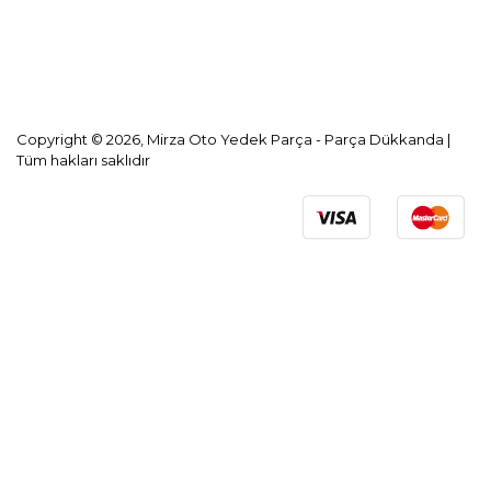
KVKK Aydınlatma Metni
Copyright © 2026, Mirza Oto Yedek Parça - Parça Dükkanda |
Tüm hakları saklıdır