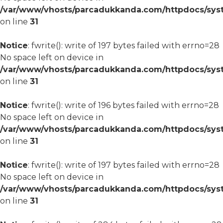
/var/www/vhosts/parcadukkanda.com/httpdocs/syst
on line
31
Notice
: fwrite(): write of 197 bytes failed with errno=28
No space left on device in
/var/www/vhosts/parcadukkanda.com/httpdocs/syst
on line
31
Notice
: fwrite(): write of 196 bytes failed with errno=28
No space left on device in
/var/www/vhosts/parcadukkanda.com/httpdocs/syst
on line
31
Notice
: fwrite(): write of 197 bytes failed with errno=28
No space left on device in
/var/www/vhosts/parcadukkanda.com/httpdocs/syst
on line
31