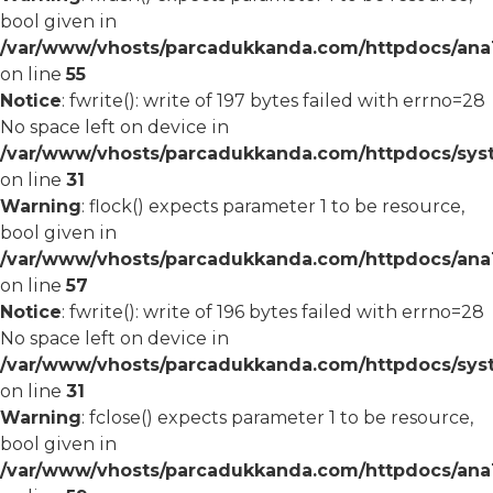
bool given in
/var/www/vhosts/parcadukkanda.com/httpdocs/ana1/
on line
55
Notice
: fwrite(): write of 197 bytes failed with errno=28
No space left on device in
/var/www/vhosts/parcadukkanda.com/httpdocs/syst
on line
31
Warning
: flock() expects parameter 1 to be resource,
bool given in
/var/www/vhosts/parcadukkanda.com/httpdocs/ana1/
on line
57
Notice
: fwrite(): write of 196 bytes failed with errno=28
No space left on device in
/var/www/vhosts/parcadukkanda.com/httpdocs/syst
on line
31
Warning
: fclose() expects parameter 1 to be resource,
bool given in
/var/www/vhosts/parcadukkanda.com/httpdocs/ana1/