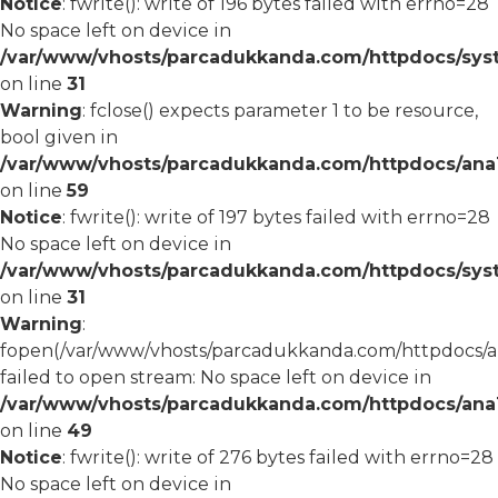
Notice
: fwrite(): write of 196 bytes failed with errno=28
No space left on device in
/var/www/vhosts/parcadukkanda.com/httpdocs/syst
on line
31
Warning
: fclose() expects parameter 1 to be resource,
bool given in
/var/www/vhosts/parcadukkanda.com/httpdocs/ana1/
on line
59
Notice
: fwrite(): write of 197 bytes failed with errno=28
No space left on device in
/var/www/vhosts/parcadukkanda.com/httpdocs/syst
on line
31
Warning
:
fopen(/var/www/vhosts/parcadukkanda.com/httpdocs/an
failed to open stream: No space left on device in
/var/www/vhosts/parcadukkanda.com/httpdocs/ana1/
on line
49
Notice
: fwrite(): write of 276 bytes failed with errno=28
No space left on device in