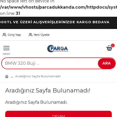
No space left on device in
/var/www/vhosts/parcadukkanda.com/httpdocs/syst
on line
31
 VE ÜZERİ ALIŞVERİŞLERİNİZDE KARGO BEDAVA
Giriş Yap
Yeni Üyelik
0
ARA
Aradığınız Sayfa Bulunamadı!
Aradığınız Sayfa Bulunamadı!
Aradığınız Sayfa Bulunamadı.
DEVAM