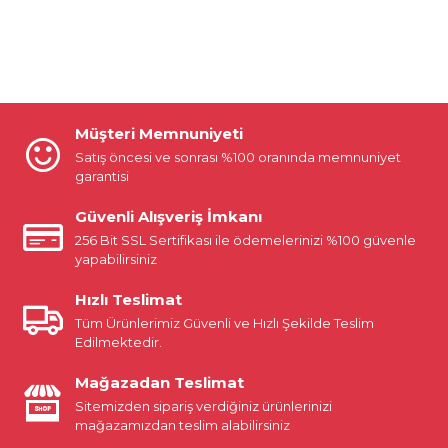
Müşteri Memnuniyeti
Satış öncesi ve sonrası %100 oranında memnuniyet
garantisi
Güvenli Alışveriş İmkanı
256 Bit SSL Sertifikası ile ödemelerinizi %100 güvenle
yapabilirsiniz
Hızlı Teslimat
Tüm Ürünlerimiz Güvenli ve Hızlı Şekilde Teslim
Edilmektedir.
Mağazadan Teslimat
Sitemizden sipariş verdiğiniz ürünlerinizi
mağazamızdan teslim alabilirsiniz