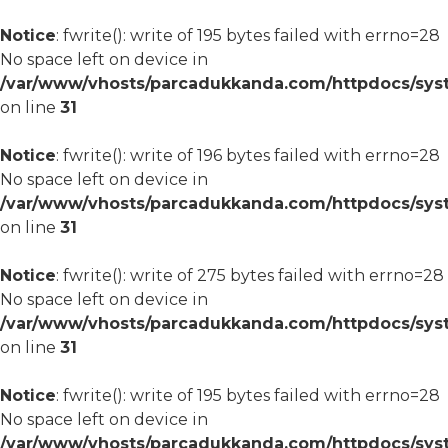
Notice
: fwrite(): write of 195 bytes failed with errno=28
No space left on device in
/var/www/vhosts/parcadukkanda.com/httpdocs/syst
on line
31
Notice
: fwrite(): write of 196 bytes failed with errno=28
No space left on device in
/var/www/vhosts/parcadukkanda.com/httpdocs/syst
on line
31
Notice
: fwrite(): write of 275 bytes failed with errno=28
No space left on device in
/var/www/vhosts/parcadukkanda.com/httpdocs/syst
on line
31
Notice
: fwrite(): write of 195 bytes failed with errno=28
No space left on device in
/var/www/vhosts/parcadukkanda.com/httpdocs/syst