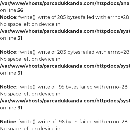
/var/www/vhosts/parcadukkanda.com/httpdocs/ana1/m
on line
56
Notice
: fwrite(): write of 285 bytes failed with errno=28
No space left on device in
/var/www/vhosts/parcadukkanda.com/httpdocs/syst
on line
31
Notice
: fwrite(): write of 283 bytes failed with errno=28
No space left on device in
/var/www/vhosts/parcadukkanda.com/httpdocs/syst
on line
31
Notice
: fwrite(): write of 195 bytes failed with errno=28
No space left on device in
/var/www/vhosts/parcadukkanda.com/httpdocs/syst
on line
31
Notice
: fwrite(): write of 196 bytes failed with errno=28
No space left on device in