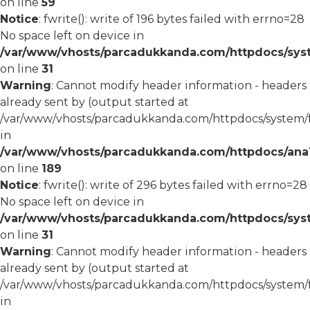
on line
59
Notice
: fwrite(): write of 196 bytes failed with errno=28
No space left on device in
/var/www/vhosts/parcadukkanda.com/httpdocs/syst
on line
31
Warning
: Cannot modify header information - headers
already sent by (output started at
/var/www/vhosts/parcadukkanda.com/httpdocs/system/
in
/var/www/vhosts/parcadukkanda.com/httpdocs/ana1/m
on line
189
Notice
: fwrite(): write of 296 bytes failed with errno=28
No space left on device in
/var/www/vhosts/parcadukkanda.com/httpdocs/syst
on line
31
Warning
: Cannot modify header information - headers
already sent by (output started at
/var/www/vhosts/parcadukkanda.com/httpdocs/system/
in