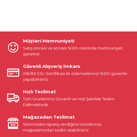
Müşteri Memnuniyeti
Satış öncesi ve sonrası %100 oranında memnuniyet
garantisi
Güvenli Alışveriş İmkanı
256 Bit SSL Sertifikası ile ödemelerinizi %100 güvenle
yapabilirsiniz
Hızlı Teslimat
Tüm Ürünlerimiz Güvenli ve Hızlı Şekilde Teslim
Edilmektedir.
Mağazadan Teslimat
Sitemizden sipariş verdiğiniz ürünlerinizi
mağazamızdan teslim alabilirsiniz