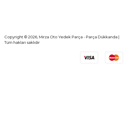
KVKK Aydınlatma Metni
Copyright © 2026, Mirza Oto Yedek Parça - Parça Dükkanda |
Tüm hakları saklıdır