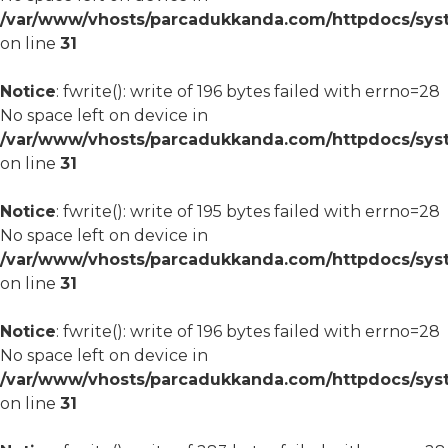
/var/www/vhosts/parcadukkanda.com/httpdocs/syst
on line
31
Notice
: fwrite(): write of 196 bytes failed with errno=28
No space left on device in
/var/www/vhosts/parcadukkanda.com/httpdocs/syst
on line
31
Notice
: fwrite(): write of 195 bytes failed with errno=28
No space left on device in
/var/www/vhosts/parcadukkanda.com/httpdocs/syst
on line
31
Notice
: fwrite(): write of 196 bytes failed with errno=28
No space left on device in
/var/www/vhosts/parcadukkanda.com/httpdocs/syst
on line
31