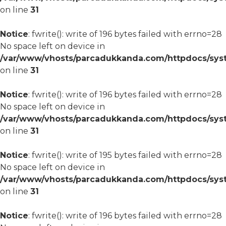
on line
31
Notice
: fwrite(): write of 196 bytes failed with errno=28
No space left on device in
/var/www/vhosts/parcadukkanda.com/httpdocs/syst
on line
31
Notice
: fwrite(): write of 196 bytes failed with errno=28
No space left on device in
/var/www/vhosts/parcadukkanda.com/httpdocs/syst
on line
31
Notice
: fwrite(): write of 195 bytes failed with errno=28
No space left on device in
/var/www/vhosts/parcadukkanda.com/httpdocs/syst
on line
31
Notice
: fwrite(): write of 196 bytes failed with errno=28