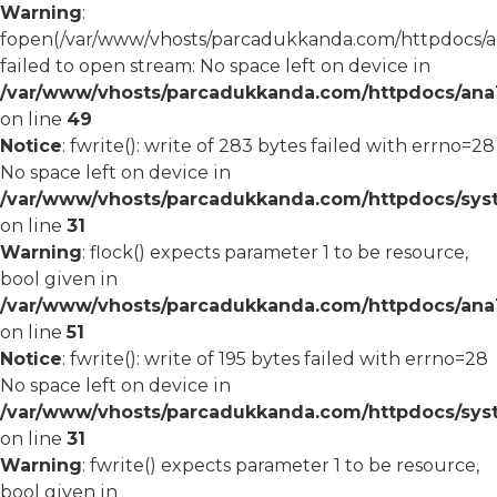
Warning
:
fopen(/var/www/vhosts/parcadukkanda.com/httpdocs/an
failed to open stream: No space left on device in
/var/www/vhosts/parcadukkanda.com/httpdocs/ana1/
on line
49
Notice
: fwrite(): write of 283 bytes failed with errno=28
No space left on device in
/var/www/vhosts/parcadukkanda.com/httpdocs/syst
on line
31
Warning
: flock() expects parameter 1 to be resource,
bool given in
/var/www/vhosts/parcadukkanda.com/httpdocs/ana1/
on line
51
Notice
: fwrite(): write of 195 bytes failed with errno=28
No space left on device in
/var/www/vhosts/parcadukkanda.com/httpdocs/syst
on line
31
Warning
: fwrite() expects parameter 1 to be resource,
bool given in