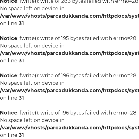
Notice
: fwrite(): write of 283 bytes failed with errno=28
No space left on device in
/var/www/vhosts/parcadukkanda.com/httpdocs/syst
on line
31
Notice
: fwrite(): write of 195 bytes failed with errno=28
No space left on device in
/var/www/vhosts/parcadukkanda.com/httpdocs/syst
on line
31
Notice
: fwrite(): write of 196 bytes failed with errno=28
No space left on device in
/var/www/vhosts/parcadukkanda.com/httpdocs/syst
on line
31
Notice
: fwrite(): write of 196 bytes failed with errno=28
No space left on device in
/var/www/vhosts/parcadukkanda.com/httpdocs/syst
on line
31