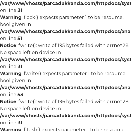
/var/www/vhosts/parcadukkanda.com/httpdocs/syst
on line
31
Warning
: flock() expects parameter 1 to be resource,
bool given in
/var/www/vhosts/parcadukkanda.com/httpdocs/ana1/
on line
51
Notice
: fwrite(): write of 195 bytes failed with errno=28
No space left on device in
/var/www/vhosts/parcadukkanda.com/httpdocs/syst
on line
31
Warning
: fwrite() expects parameter 1 to be resource,
bool given in
/var/www/vhosts/parcadukkanda.com/httpdocs/ana1/
on line
53
Notice
: fwrite(): write of 196 bytes failed with errno=28
No space left on device in
/var/www/vhosts/parcadukkanda.com/httpdocs/syst
on line
31
Warning
: fflush() expects parameter 1 to be resource,