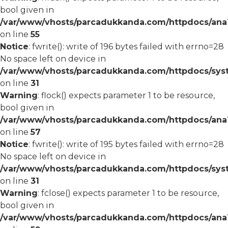
bool given in
/var/www/vhosts/parcadukkanda.com/httpdocs/ana1/
on line
55
Notice
: fwrite(): write of 196 bytes failed with errno=28
No space left on device in
/var/www/vhosts/parcadukkanda.com/httpdocs/syst
on line
31
Warning
: flock() expects parameter 1 to be resource,
bool given in
/var/www/vhosts/parcadukkanda.com/httpdocs/ana1/
on line
57
Notice
: fwrite(): write of 195 bytes failed with errno=28
No space left on device in
/var/www/vhosts/parcadukkanda.com/httpdocs/syst
on line
31
Warning
: fclose() expects parameter 1 to be resource,
bool given in
/var/www/vhosts/parcadukkanda.com/httpdocs/ana1/