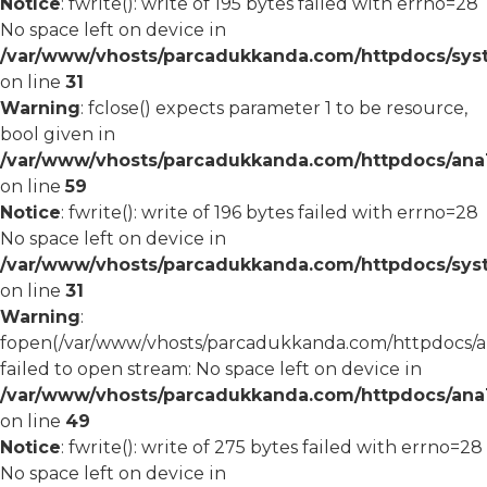
Notice
: fwrite(): write of 195 bytes failed with errno=28
No space left on device in
/var/www/vhosts/parcadukkanda.com/httpdocs/syst
on line
31
Warning
: fclose() expects parameter 1 to be resource,
bool given in
/var/www/vhosts/parcadukkanda.com/httpdocs/ana1/
on line
59
Notice
: fwrite(): write of 196 bytes failed with errno=28
No space left on device in
/var/www/vhosts/parcadukkanda.com/httpdocs/syst
on line
31
Warning
:
fopen(/var/www/vhosts/parcadukkanda.com/httpdocs/an
failed to open stream: No space left on device in
/var/www/vhosts/parcadukkanda.com/httpdocs/ana1/
on line
49
Notice
: fwrite(): write of 275 bytes failed with errno=28
No space left on device in