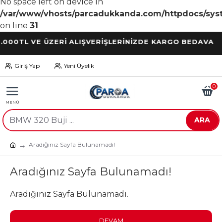
No space left on device in
/var/www/vhosts/parcadukkanda.com/httpdocs/syst
on line
31
TL VE ÜZERİ ALIŞVERİŞLERİNİZDE KARGO BEDAVA
Giriş Yap
Yeni Üyelik
0
ARA
Aradığınız Sayfa Bulunamadı!
Aradığınız Sayfa Bulunamadı!
Aradığınız Sayfa Bulunamadı.
DEVAM