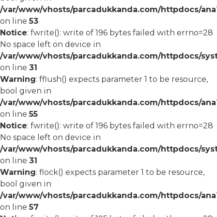
/var/www/vhosts/parcadukkanda.com/httpdocs/ana1/
on line
53
Notice
: fwrite(): write of 196 bytes failed with errno=28
No space left on device in
/var/www/vhosts/parcadukkanda.com/httpdocs/syst
on line
31
Warning
: fflush() expects parameter 1 to be resource,
bool given in
/var/www/vhosts/parcadukkanda.com/httpdocs/ana1/
on line
55
Notice
: fwrite(): write of 196 bytes failed with errno=28
No space left on device in
/var/www/vhosts/parcadukkanda.com/httpdocs/syst
on line
31
Warning
: flock() expects parameter 1 to be resource,
bool given in
/var/www/vhosts/parcadukkanda.com/httpdocs/ana1/
on line
57