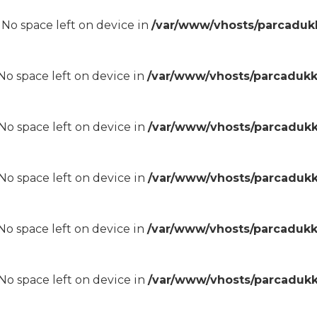
8 No space left on device in
/var/www/vhosts/parcadukk
8 No space left on device in
/var/www/vhosts/parcadukk
8 No space left on device in
/var/www/vhosts/parcadukk
8 No space left on device in
/var/www/vhosts/parcadukk
8 No space left on device in
/var/www/vhosts/parcadukk
8 No space left on device in
/var/www/vhosts/parcadukk