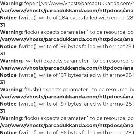
Warning
: fopen(/var/www/vhosts/parcadukkanda.com/ht
/var/www/vhosts/parcadukkanda.com/httpdocs/ana1/
Notice
: fwrite(): write of 284 bytes failed with errno=2
31
Warning
: flock() expects parameter 1 to be resource, bo
/var/www/vhosts/parcadukkanda.com/httpdocs/ana1/
Notice
: fwrite(): write of 196 bytes failed with errno=2
31
Warning
: fwrite() expects parameter 1 to be resource, 
/var/www/vhosts/parcadukkanda.com/httpdocs/ana1/
Notice
: fwrite(): write of 197 bytes failed with errno=2
31
Warning
: fflush() expects parameter 1 to be resource, b
/var/www/vhosts/parcadukkanda.com/httpdocs/ana1/
Notice
: fwrite(): write of 197 bytes failed with errno=2
31
Warning
: flock() expects parameter 1 to be resource, bo
/var/www/vhosts/parcadukkanda.com/httpdocs/ana1/
Notice
: fwrite(): write of 196 bytes failed with errno=2