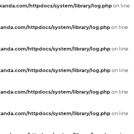
anda.com/httpdocs/system/library/log.php
on line
anda.com/httpdocs/system/library/log.php
on line
anda.com/httpdocs/system/library/log.php
on line
anda.com/httpdocs/system/library/log.php
on line
anda.com/httpdocs/system/library/log.php
on line
anda.com/httpdocs/system/library/log.php
on line