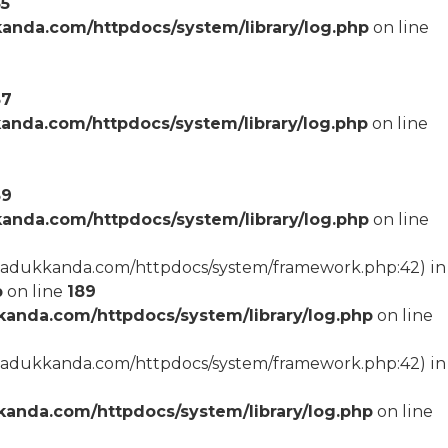
55
anda.com/httpdocs/system/library/log.php
on line
57
anda.com/httpdocs/system/library/log.php
on line
59
anda.com/httpdocs/system/library/log.php
on line
arcadukkanda.com/httpdocs/system/framework.php:42) in
p
on line
189
anda.com/httpdocs/system/library/log.php
on line
arcadukkanda.com/httpdocs/system/framework.php:42) in
anda.com/httpdocs/system/library/log.php
on line