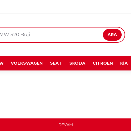
ARA
W
VOLKSWAGEN
SEAT
SKODA
CITROEN
KİA
DEVAM