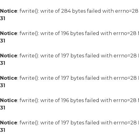
Notice
: fwrite(): write of 284 bytes failed with errno=2
31
Notice
: fwrite(): write of 196 bytes failed with errno=2
31
Notice
: fwrite(): write of 197 bytes failed with errno=2
31
Notice
: fwrite(): write of 197 bytes failed with errno=2
31
Notice
: fwrite(): write of 196 bytes failed with errno=2
31
Notice
: fwrite(): write of 197 bytes failed with errno=2
31