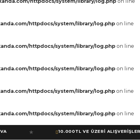
anda.com/httpdocs/system/library/log.php
on line
anda.com/httpdocs/system/library/log.php
on line
anda.com/httpdocs/system/library/log.php
on line
anda.com/httpdocs/system/library/log.php
on line
anda.com/httpdocs/system/library/log.php
on line
anda.com/httpdocs/system/library/log.php
on line
10.000TL VE ÜZERİ ALIŞVERİŞLERİNİ
★