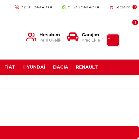
0 (501) 049 40 06
0 (501) 049 40 06
Sepetim
0
1
Hesabım
Garajım
Yeni Üyelik
Araç Ekle
FİAT
HYUNDAİ
DACIA
RENAULT