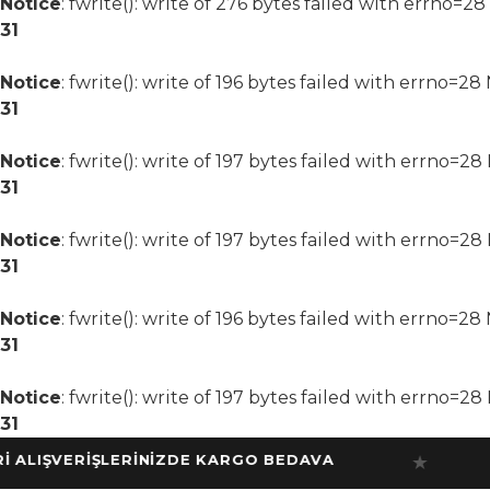
Notice
: fwrite(): write of 276 bytes failed with errno=2
31
Notice
: fwrite(): write of 196 bytes failed with errno=2
31
Notice
: fwrite(): write of 197 bytes failed with errno=2
31
Notice
: fwrite(): write of 197 bytes failed with errno=2
31
Notice
: fwrite(): write of 196 bytes failed with errno=2
31
Notice
: fwrite(): write of 197 bytes failed with errno=2
31
IŞVERİŞLERİNİZDE KARGO BEDAVA
10
★