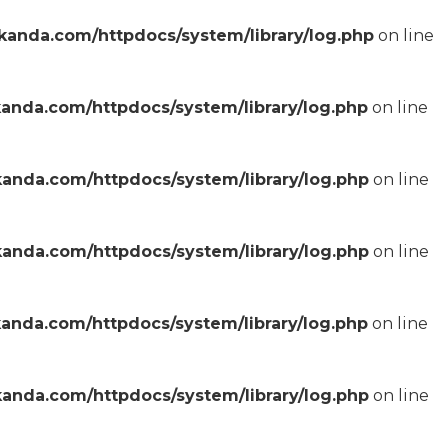
anda.com/httpdocs/system/library/log.php
on line
anda.com/httpdocs/system/library/log.php
on line
anda.com/httpdocs/system/library/log.php
on line
anda.com/httpdocs/system/library/log.php
on line
anda.com/httpdocs/system/library/log.php
on line
anda.com/httpdocs/system/library/log.php
on line