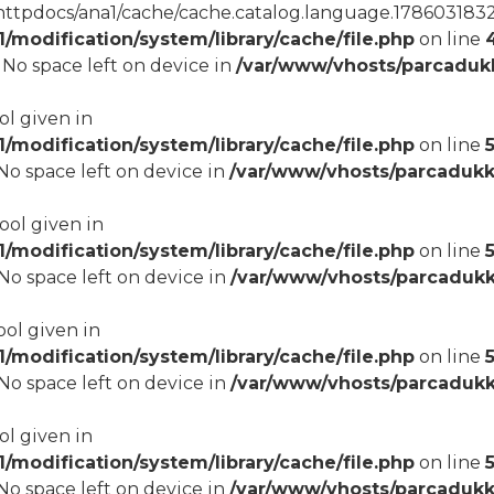
tpdocs/ana1/cache/cache.catalog.language.1786031832): 
modification/system/library/cache/file.php
on line
8 No space left on device in
/var/www/vhosts/parcadukk
ol given in
modification/system/library/cache/file.php
on line
5
8 No space left on device in
/var/www/vhosts/parcadukk
bool given in
modification/system/library/cache/file.php
on line
8 No space left on device in
/var/www/vhosts/parcadukk
ool given in
modification/system/library/cache/file.php
on line
8 No space left on device in
/var/www/vhosts/parcadukk
ol given in
modification/system/library/cache/file.php
on line
8 No space left on device in
/var/www/vhosts/parcadukk