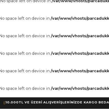
8 No space left on device in
/var/www/vhosts/parcadukk
8 No space left on device in
/var/www/vhosts/parcadukk
8 No space left on device in
/var/www/vhosts/parcadukk
8 No space left on device in
/var/www/vhosts/parcadukk
8 No space left on device in
/var/www/vhosts/parcadukk
8 No space left on device in
/var/www/vhosts/parcadukk
.000TL VE ÜZERİ ALIŞVERİŞLERİNİZDE KARGO BEDAVA