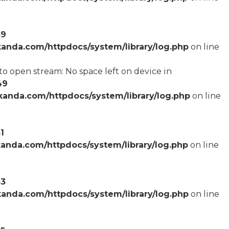
59
anda.com/httpdocs/system/library/log.php
on line
o open stream: No space left on device in
49
anda.com/httpdocs/system/library/log.php
on line
1
anda.com/httpdocs/system/library/log.php
on line
53
anda.com/httpdocs/system/library/log.php
on line