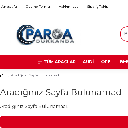
Anasayfa
Ödeme Formu
Hakkımızda
Sipariş Takip
TÜM ARAÇLAR
AUDİ
OPEL
BM
Aradığınız Sayfa Bulunamadı!
Aradığınız Sayfa Bulunamadı!
Aradığınız Sayfa Bulunamadı.