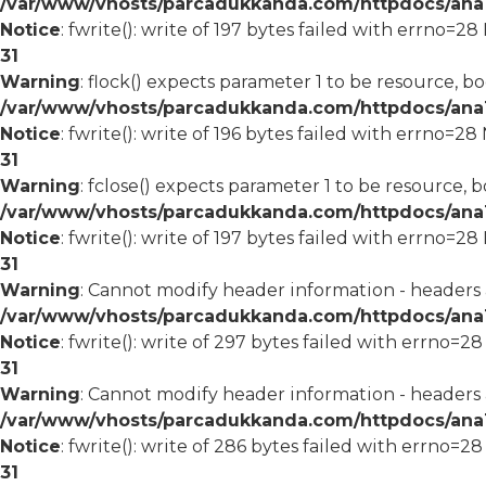
/var/www/vhosts/parcadukkanda.com/httpdocs/ana1/
Notice
: fwrite(): write of 197 bytes failed with errno=2
31
Warning
: flock() expects parameter 1 to be resource, bo
/var/www/vhosts/parcadukkanda.com/httpdocs/ana1/
Notice
: fwrite(): write of 196 bytes failed with errno=2
31
Warning
: fclose() expects parameter 1 to be resource, b
/var/www/vhosts/parcadukkanda.com/httpdocs/ana1/
Notice
: fwrite(): write of 197 bytes failed with errno=2
31
Warning
: Cannot modify header information - headers
/var/www/vhosts/parcadukkanda.com/httpdocs/ana1/m
Notice
: fwrite(): write of 297 bytes failed with errno=2
31
Warning
: Cannot modify header information - headers
/var/www/vhosts/parcadukkanda.com/httpdocs/ana1/m
Notice
: fwrite(): write of 286 bytes failed with errno=2
31