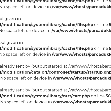
modification/system/library/cache/file.php
on line
8 No space left on device in
/var/www/vhosts/parcadukk
ol given in
modification/system/library/cache/file.php
on line
8 No space left on device in
/var/www/vhosts/parcadukk
ool given in
modification/system/library/cache/file.php
on line
8 No space left on device in
/var/www/vhosts/parcadukk
 already sent by (output started at /var/www/vhosts/p
odification/catalog/controller/startup/startup.ph
8 No space left on device in
/var/www/vhosts/parcadukk
 already sent by (output started at /var/www/vhosts/p
odification/system/library/cart/cart.php
on line
56
8 No space left on device in
/var/www/vhosts/parcadukk