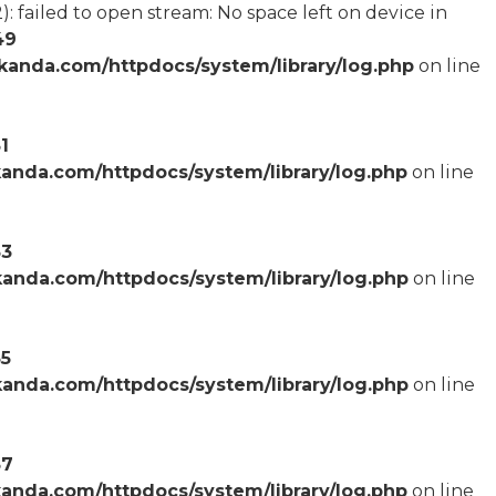
failed to open stream: No space left on device in
49
anda.com/httpdocs/system/library/log.php
on line
1
anda.com/httpdocs/system/library/log.php
on line
53
anda.com/httpdocs/system/library/log.php
on line
55
anda.com/httpdocs/system/library/log.php
on line
57
anda.com/httpdocs/system/library/log.php
on line