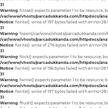
31
Warning
: fclose() expects parameter 1 to be resource, b
/var/www/vhosts/parcadukkanda.com/httpdocs/ana1/
Notice
: fwrite(): write of 197 bytes failed with errno=2
31
Warning
: fopen(/var/www/vhosts/parcadukkanda.com/ht
/var/www/vhosts/parcadukkanda.com/httpdocs/ana1/
Notice
: fwrite(): write of 276 bytes failed with errno=2
31
Warning
: flock() expects parameter 1 to be resource, bo
/var/www/vhosts/parcadukkanda.com/httpdocs/ana1/
Notice
: fwrite(): write of 196 bytes failed with errno=2
31
Warning
: fwrite() expects parameter 1 to be resource, 
/var/www/vhosts/parcadukkanda.com/httpdocs/ana1/
Notice
: fwrite(): write of 197 bytes failed with errno=2
31
Warning
: fflush() expects parameter 1 to be resource, b