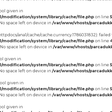
ool given in
modification/system/library/cache/file.php
on line
8 No space left on device in
/var/www/vhosts/parcadukk
tpdocs/ana1/cache/cache.currency.1786031832): failed t
modification/system/library/cache/file.php
on line
8 No space left on device in
/var/www/vhosts/parcadukk
ol given in
modification/system/library/cache/file.php
on line
5
8 No space left on device in
/var/www/vhosts/parcadukk
bool given in
modification/system/library/cache/file.php
on line
8 No space left on device in
/var/www/vhosts/parcadukk
ool given in