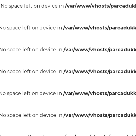
8 No space left on device in
/var/www/vhosts/parcadukk
8 No space left on device in
/var/www/vhosts/parcadukk
8 No space left on device in
/var/www/vhosts/parcadukk
8 No space left on device in
/var/www/vhosts/parcadukk
8 No space left on device in
/var/www/vhosts/parcadukk
8 No space left on device in
/var/www/vhosts/parcadukk