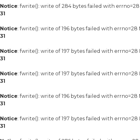
Notice
: fwrite(): write of 284 bytes failed with errno=2
31
Notice
: fwrite(): write of 196 bytes failed with errno=2
31
Notice
: fwrite(): write of 197 bytes failed with errno=2
31
Notice
: fwrite(): write of 197 bytes failed with errno=2
31
Notice
: fwrite(): write of 196 bytes failed with errno=2
31
Notice
: fwrite(): write of 197 bytes failed with errno=2
31