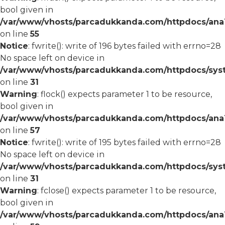
bool given in
/var/www/vhosts/parcadukkanda.com/httpdocs/ana1/
on line
55
Notice
: fwrite(): write of 196 bytes failed with errno=28
No space left on device in
/var/www/vhosts/parcadukkanda.com/httpdocs/syst
on line
31
Warning
: flock() expects parameter 1 to be resource,
bool given in
/var/www/vhosts/parcadukkanda.com/httpdocs/ana1/
on line
57
Notice
: fwrite(): write of 195 bytes failed with errno=28
No space left on device in
/var/www/vhosts/parcadukkanda.com/httpdocs/syst
on line
31
Warning
: fclose() expects parameter 1 to be resource,
bool given in
/var/www/vhosts/parcadukkanda.com/httpdocs/ana1/