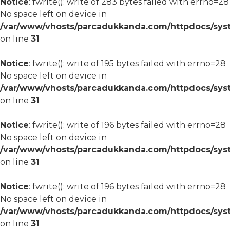
Notice
: fwrite(): write of 283 bytes failed with errno=28
No space left on device in
/var/www/vhosts/parcadukkanda.com/httpdocs/syst
on line
31
Notice
: fwrite(): write of 195 bytes failed with errno=28
No space left on device in
/var/www/vhosts/parcadukkanda.com/httpdocs/syst
on line
31
Notice
: fwrite(): write of 196 bytes failed with errno=28
No space left on device in
/var/www/vhosts/parcadukkanda.com/httpdocs/syst
on line
31
Notice
: fwrite(): write of 196 bytes failed with errno=28
No space left on device in
/var/www/vhosts/parcadukkanda.com/httpdocs/syst
on line
31