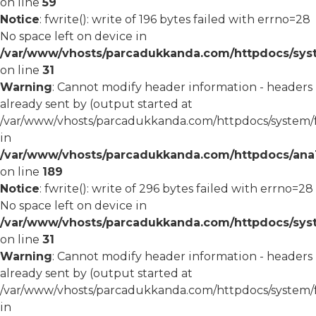
on line
59
Notice
: fwrite(): write of 196 bytes failed with errno=28
No space left on device in
/var/www/vhosts/parcadukkanda.com/httpdocs/syst
on line
31
Warning
: Cannot modify header information - headers
already sent by (output started at
/var/www/vhosts/parcadukkanda.com/httpdocs/system/
in
/var/www/vhosts/parcadukkanda.com/httpdocs/ana1/m
on line
189
Notice
: fwrite(): write of 296 bytes failed with errno=28
No space left on device in
/var/www/vhosts/parcadukkanda.com/httpdocs/syst
on line
31
Warning
: Cannot modify header information - headers
already sent by (output started at
/var/www/vhosts/parcadukkanda.com/httpdocs/system/
in