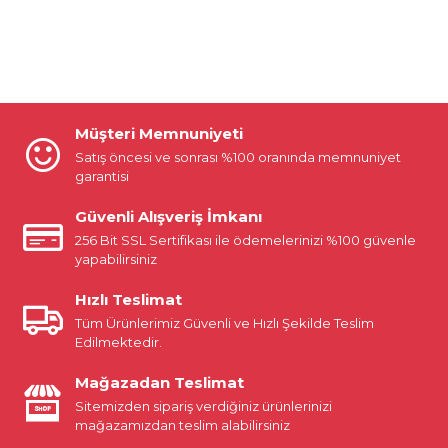
Müşteri Memnuniyeti
Satış öncesi ve sonrası %100 oranında memnuniyet
garantisi
Güvenli Alışveriş İmkanı
256 Bit SSL Sertifikası ile ödemelerinizi %100 güvenle
yapabilirsiniz
Hızlı Teslimat
Tüm Ürünlerimiz Güvenli ve Hızlı Şekilde Teslim
Edilmektedir.
Mağazadan Teslimat
Sitemizden sipariş verdiğiniz ürünlerinizi
mağazamızdan teslim alabilirsiniz