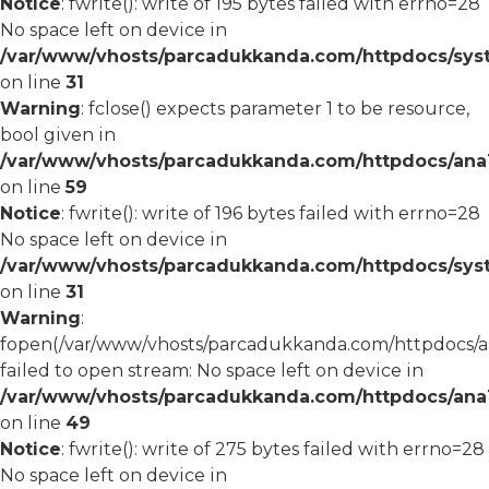
Notice
: fwrite(): write of 195 bytes failed with errno=28
No space left on device in
/var/www/vhosts/parcadukkanda.com/httpdocs/syst
on line
31
Warning
: fclose() expects parameter 1 to be resource,
bool given in
/var/www/vhosts/parcadukkanda.com/httpdocs/ana1/
on line
59
Notice
: fwrite(): write of 196 bytes failed with errno=28
No space left on device in
/var/www/vhosts/parcadukkanda.com/httpdocs/syst
on line
31
Warning
:
fopen(/var/www/vhosts/parcadukkanda.com/httpdocs/an
failed to open stream: No space left on device in
/var/www/vhosts/parcadukkanda.com/httpdocs/ana1/
on line
49
Notice
: fwrite(): write of 275 bytes failed with errno=28
No space left on device in