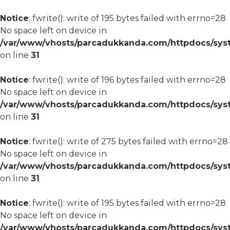
Notice
: fwrite(): write of 195 bytes failed with errno=28
No space left on device in
/var/www/vhosts/parcadukkanda.com/httpdocs/syst
on line
31
Notice
: fwrite(): write of 196 bytes failed with errno=28
No space left on device in
/var/www/vhosts/parcadukkanda.com/httpdocs/syst
on line
31
Notice
: fwrite(): write of 275 bytes failed with errno=28
No space left on device in
/var/www/vhosts/parcadukkanda.com/httpdocs/syst
on line
31
Notice
: fwrite(): write of 195 bytes failed with errno=28
No space left on device in
/var/www/vhosts/parcadukkanda.com/httpdocs/syst