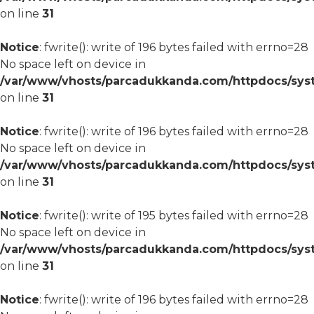
on line
31
Notice
: fwrite(): write of 196 bytes failed with errno=28
No space left on device in
/var/www/vhosts/parcadukkanda.com/httpdocs/syst
on line
31
Notice
: fwrite(): write of 196 bytes failed with errno=28
No space left on device in
/var/www/vhosts/parcadukkanda.com/httpdocs/syst
on line
31
Notice
: fwrite(): write of 195 bytes failed with errno=28
No space left on device in
/var/www/vhosts/parcadukkanda.com/httpdocs/syst
on line
31
Notice
: fwrite(): write of 196 bytes failed with errno=28