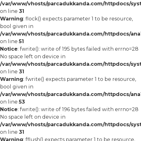
/var/www/vhosts/parcadukkanda.com/httpdocs/syst
on line
31
Warning
: flock() expects parameter 1 to be resource,
bool given in
/var/www/vhosts/parcadukkanda.com/httpdocs/ana1/
on line
51
Notice
: fwrite(): write of 195 bytes failed with errno=28
No space left on device in
/var/www/vhosts/parcadukkanda.com/httpdocs/syst
on line
31
Warning
: fwrite() expects parameter 1 to be resource,
bool given in
/var/www/vhosts/parcadukkanda.com/httpdocs/ana1/
on line
53
Notice
: fwrite(): write of 196 bytes failed with errno=28
No space left on device in
/var/www/vhosts/parcadukkanda.com/httpdocs/syst
on line
31
Warning
: fflush() expects parameter 1 to be resource,