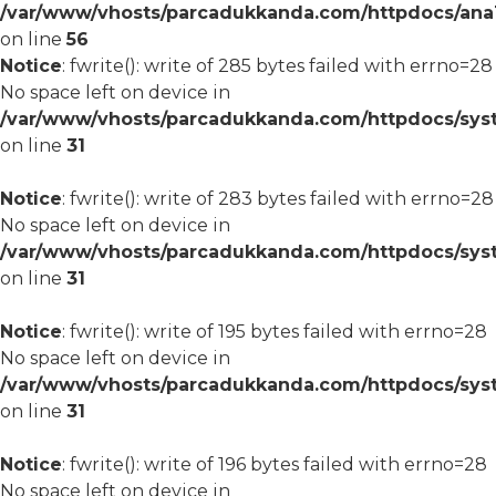
/var/www/vhosts/parcadukkanda.com/httpdocs/ana1/m
on line
56
Notice
: fwrite(): write of 285 bytes failed with errno=28
No space left on device in
/var/www/vhosts/parcadukkanda.com/httpdocs/syst
on line
31
Notice
: fwrite(): write of 283 bytes failed with errno=28
No space left on device in
/var/www/vhosts/parcadukkanda.com/httpdocs/syst
on line
31
Notice
: fwrite(): write of 195 bytes failed with errno=28
No space left on device in
/var/www/vhosts/parcadukkanda.com/httpdocs/syst
on line
31
Notice
: fwrite(): write of 196 bytes failed with errno=28
No space left on device in