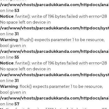
/var/www/vhosts/parcadukkanda.com/httpdocs/ana1/
on line
53
Notice
: fwrite(): write of 196 bytes failed with errno=28
No space left on device in
/var/www/vhosts/parcadukkanda.com/httpdocs/syst
on line
31
Warning
: fflush() expects parameter 1 to be resource,
bool given in
/var/www/vhosts/parcadukkanda.com/httpdocs/ana1/
on line
55
Notice
: fwrite(): write of 196 bytes failed with errno=28
No space left on device in
/var/www/vhosts/parcadukkanda.com/httpdocs/syst
on line
31
Warning
: flock() expects parameter 1 to be resource,
bool given in
/var/www/vhosts/parcadukkanda.com/httpdocs/ana1/
on line
57