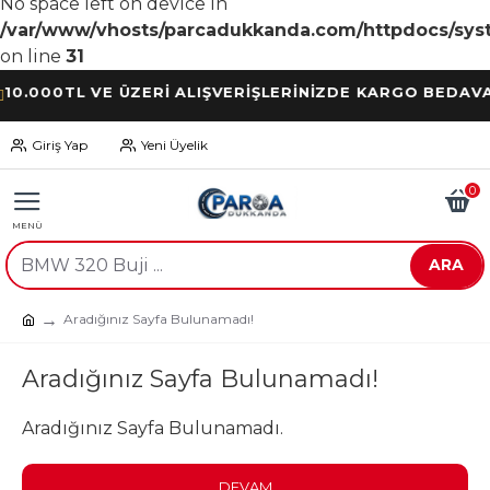
No space left on device in
/var/www/vhosts/parcadukkanda.com/httpdocs/syst
on line
31
00TL VE ÜZERİ ALIŞVERİŞLERİNİZDE KARGO BEDAVA
Giriş Yap
Yeni Üyelik
0
ARA
Aradığınız Sayfa Bulunamadı!
Aradığınız Sayfa Bulunamadı!
Aradığınız Sayfa Bulunamadı.
DEVAM