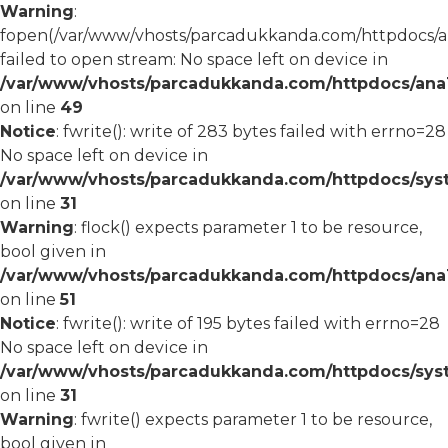
Warning
:
fopen(/var/www/vhosts/parcadukkanda.com/httpdocs/an
failed to open stream: No space left on device in
/var/www/vhosts/parcadukkanda.com/httpdocs/ana1/
on line
49
Notice
: fwrite(): write of 283 bytes failed with errno=28
No space left on device in
/var/www/vhosts/parcadukkanda.com/httpdocs/syst
on line
31
Warning
: flock() expects parameter 1 to be resource,
bool given in
/var/www/vhosts/parcadukkanda.com/httpdocs/ana1/
on line
51
Notice
: fwrite(): write of 195 bytes failed with errno=28
No space left on device in
/var/www/vhosts/parcadukkanda.com/httpdocs/syst
on line
31
Warning
: fwrite() expects parameter 1 to be resource,
bool given in