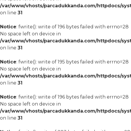
/var/www/vhosts/parcadukkanda.com/httpdocs/syst
on line
31
Notice
: fwrite(): write of 196 bytes failed with errno=28
No space left on device in
/var/www/vhosts/parcadukkanda.com/httpdocs/syst
on line
31
Notice
: fwrite(): write of 195 bytes failed with errno=28
No space left on device in
/var/www/vhosts/parcadukkanda.com/httpdocs/syst
on line
31
Notice
: fwrite(): write of 196 bytes failed with errno=28
No space left on device in
/var/www/vhosts/parcadukkanda.com/httpdocs/syst
on line
31