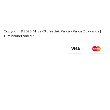
KVKK Aydınlatma Metni
Copyright © 2026, Mirza Oto Yedek Parça - Parça Dükkanda |
Tüm hakları saklıdır