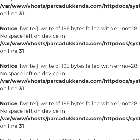
/var/www/vhosts/parcadukkanda.com/httpdocs/syst
on line
31
Notice
: fwrite(): write of 196 bytes failed with errno=28
No space left on device in
/var/www/vhosts/parcadukkanda.com/httpdocs/syst
on line
31
Notice
: fwrite(): write of 195 bytes failed with errno=28
No space left on device in
/var/www/vhosts/parcadukkanda.com/httpdocs/syst
on line
31
Notice
: fwrite(): write of 196 bytes failed with errno=28
No space left on device in
/var/www/vhosts/parcadukkanda.com/httpdocs/syst
on line
31