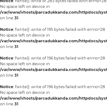
Notice
: fwrite(): write of 283 bytes failed with errno=28
No space left on device in
/var/www/vhosts/parcadukkanda.com/httpdocs/syst
on line
31
Notice
: fwrite(): write of 195 bytes failed with errno=28
No space left on device in
/var/www/vhosts/parcadukkanda.com/httpdocs/syst
on line
31
Notice
: fwrite(): write of 196 bytes failed with errno=28
No space left on device in
/var/www/vhosts/parcadukkanda.com/httpdocs/syst
on line
31
Notice
: fwrite(): write of 196 bytes failed with errno=28
No space left on device in
/var/www/vhosts/parcadukkanda.com/httpdocs/syst
on line
31