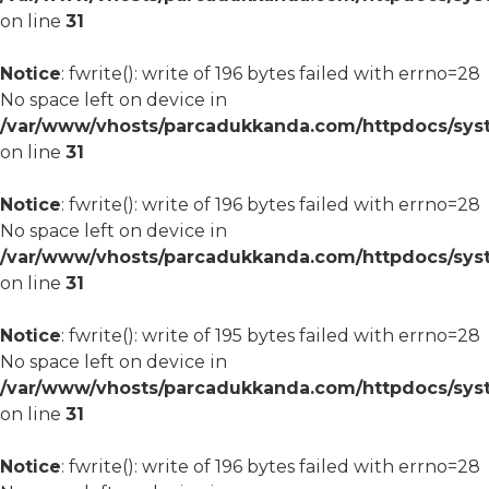
on line
31
Notice
: fwrite(): write of 196 bytes failed with errno=28
No space left on device in
/var/www/vhosts/parcadukkanda.com/httpdocs/syst
on line
31
Notice
: fwrite(): write of 196 bytes failed with errno=28
No space left on device in
/var/www/vhosts/parcadukkanda.com/httpdocs/syst
on line
31
Notice
: fwrite(): write of 195 bytes failed with errno=28
No space left on device in
/var/www/vhosts/parcadukkanda.com/httpdocs/syst
on line
31
Notice
: fwrite(): write of 196 bytes failed with errno=28