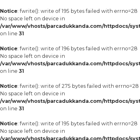
Notice
: fwrite(): write of 195 bytes failed with errno=28
No space left on device in
/var/www/vhosts/parcadukkanda.com/httpdocs/syst
on line
31
Notice
: fwrite(): write of 196 bytes failed with errno=28
No space left on device in
/var/www/vhosts/parcadukkanda.com/httpdocs/syst
on line
31
Notice
: fwrite(): write of 275 bytes failed with errno=28
No space left on device in
/var/www/vhosts/parcadukkanda.com/httpdocs/syst
on line
31
Notice
: fwrite(): write of 195 bytes failed with errno=28
No space left on device in
/var/www/vhosts/parcadukkanda.com/httpdocs/syst