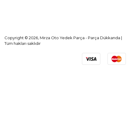
KVKK Aydınlatma Metni
Copyright © 2026, Mirza Oto Yedek Parça - Parça Dükkanda |
Tüm hakları saklıdır