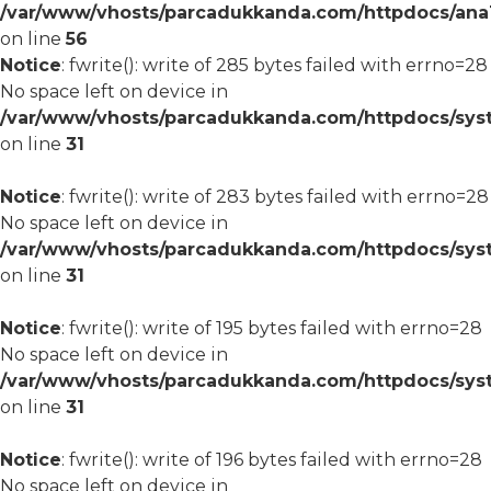
/var/www/vhosts/parcadukkanda.com/httpdocs/ana1/m
on line
56
Notice
: fwrite(): write of 285 bytes failed with errno=28
No space left on device in
/var/www/vhosts/parcadukkanda.com/httpdocs/syst
on line
31
Notice
: fwrite(): write of 283 bytes failed with errno=28
No space left on device in
/var/www/vhosts/parcadukkanda.com/httpdocs/syst
on line
31
Notice
: fwrite(): write of 195 bytes failed with errno=28
No space left on device in
/var/www/vhosts/parcadukkanda.com/httpdocs/syst
on line
31
Notice
: fwrite(): write of 196 bytes failed with errno=28
No space left on device in