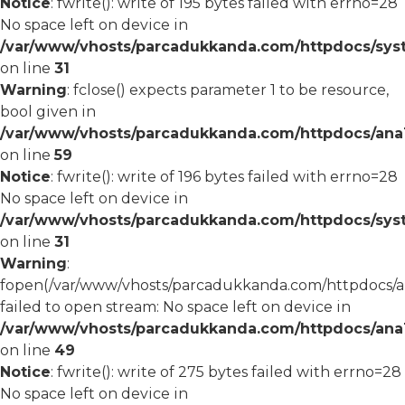
Notice
: fwrite(): write of 195 bytes failed with errno=28
No space left on device in
/var/www/vhosts/parcadukkanda.com/httpdocs/syst
on line
31
Warning
: fclose() expects parameter 1 to be resource,
bool given in
/var/www/vhosts/parcadukkanda.com/httpdocs/ana1/
on line
59
Notice
: fwrite(): write of 196 bytes failed with errno=28
No space left on device in
/var/www/vhosts/parcadukkanda.com/httpdocs/syst
on line
31
Warning
:
fopen(/var/www/vhosts/parcadukkanda.com/httpdocs/an
failed to open stream: No space left on device in
/var/www/vhosts/parcadukkanda.com/httpdocs/ana1/
on line
49
Notice
: fwrite(): write of 275 bytes failed with errno=28
No space left on device in