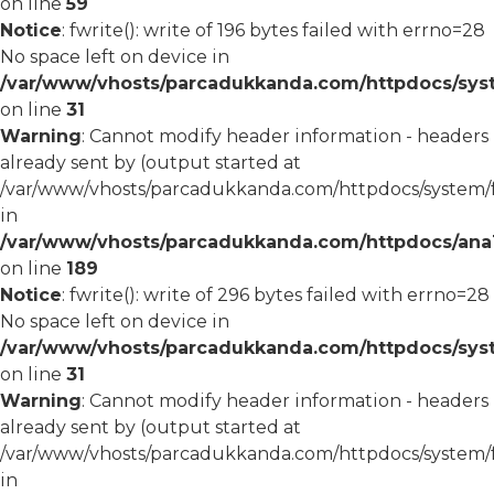
on line
59
Notice
: fwrite(): write of 196 bytes failed with errno=28
No space left on device in
/var/www/vhosts/parcadukkanda.com/httpdocs/syst
on line
31
Warning
: Cannot modify header information - headers
already sent by (output started at
/var/www/vhosts/parcadukkanda.com/httpdocs/system/
in
/var/www/vhosts/parcadukkanda.com/httpdocs/ana1/m
on line
189
Notice
: fwrite(): write of 296 bytes failed with errno=28
No space left on device in
/var/www/vhosts/parcadukkanda.com/httpdocs/syst
on line
31
Warning
: Cannot modify header information - headers
already sent by (output started at
/var/www/vhosts/parcadukkanda.com/httpdocs/system/
in