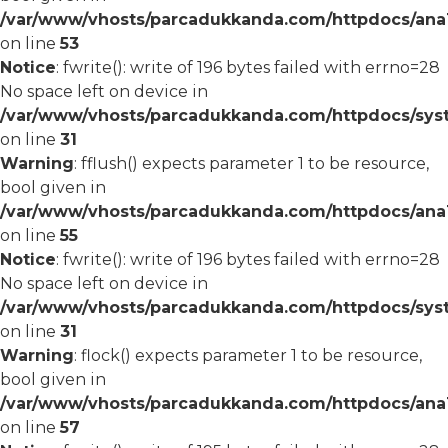
/var/www/vhosts/parcadukkanda.com/httpdocs/ana1/
on line
53
Notice
: fwrite(): write of 196 bytes failed with errno=28
No space left on device in
/var/www/vhosts/parcadukkanda.com/httpdocs/syst
on line
31
Warning
: fflush() expects parameter 1 to be resource,
bool given in
/var/www/vhosts/parcadukkanda.com/httpdocs/ana1/
on line
55
Notice
: fwrite(): write of 196 bytes failed with errno=28
No space left on device in
/var/www/vhosts/parcadukkanda.com/httpdocs/syst
on line
31
Warning
: flock() expects parameter 1 to be resource,
bool given in
/var/www/vhosts/parcadukkanda.com/httpdocs/ana1/
on line
57