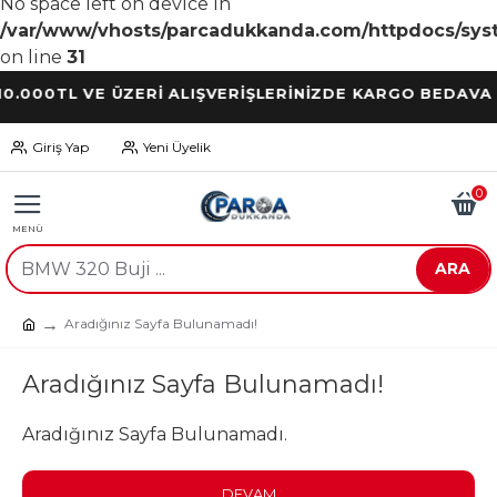
No space left on device in
/var/www/vhosts/parcadukkanda.com/httpdocs/syst
on line
31
0TL VE ÜZERİ ALIŞVERİŞLERİNİZDE KARGO BEDAVA
Giriş Yap
Yeni Üyelik
0
ARA
Aradığınız Sayfa Bulunamadı!
Aradığınız Sayfa Bulunamadı!
Aradığınız Sayfa Bulunamadı.
DEVAM