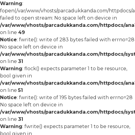
Warning
:
fopen(/var/www/vhosts/parcadukkanda.com/httpdocs/an
failed to open stream: No space left on device in
/var/www/vhosts/parcadukkanda.com/httpdocs/ana1/
on line
49
Notice
: fwrite(): write of 283 bytes failed with errno=28
No space left on device in
/var/www/vhosts/parcadukkanda.com/httpdocs/syst
on line
31
Warning
: flock() expects parameter 1 to be resource,
bool given in
/var/www/vhosts/parcadukkanda.com/httpdocs/ana1/
on line
51
Notice
: fwrite(): write of 195 bytes failed with errno=28
No space left on device in
/var/www/vhosts/parcadukkanda.com/httpdocs/syst
on line
31
Warning
: fwrite() expects parameter 1 to be resource,
bool given in