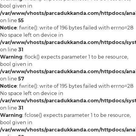
bool given in
/var/www/vhosts/parcadukkanda.com/httpdocs/ana1/
on line
55
Notice
: fwrite(): write of 196 bytes failed with errno=28
No space left on device in
/var/www/vhosts/parcadukkanda.com/httpdocs/syst
on line
31
Warning
: flock() expects parameter 1 to be resource,
bool given in
/var/www/vhosts/parcadukkanda.com/httpdocs/ana1/
on line
57
Notice
: fwrite(): write of 195 bytes failed with errno=28
No space left on device in
/var/www/vhosts/parcadukkanda.com/httpdocs/syst
on line
31
Warning
: fclose() expects parameter 1 to be resource,
bool given in
/var/www/vhosts/parcadukkanda.com/httpdocs/ana1/