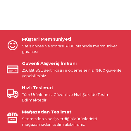
Müşteri Memnuniyeti
Satış öncesi ve sonrası %100 oranında memnuniyet
garantisi
Güvenli Alışveriş İmkanı
256 Bit SSL Sertifikası ile ödemelerinizi %100 güvenle
yapabilirsiniz
Hızlı Teslimat
Tüm Ürünlerimiz Güvenli ve Hızlı Şekilde Teslim
Edilmektedir.
Mağazadan Teslimat
Sitemizden sipariş verdiğiniz ürünlerinizi
mağazamızdan teslim alabilirsiniz