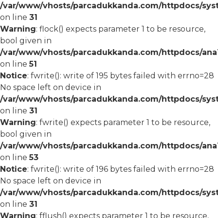
/var/www/vhosts/parcadukkanda.com/httpdocs/syst
on line
31
Warning
: flock() expects parameter 1 to be resource,
bool given in
/var/www/vhosts/parcadukkanda.com/httpdocs/ana1/
on line
51
Notice
: fwrite(): write of 195 bytes failed with errno=28
No space left on device in
/var/www/vhosts/parcadukkanda.com/httpdocs/syst
on line
31
Warning
: fwrite() expects parameter 1 to be resource,
bool given in
/var/www/vhosts/parcadukkanda.com/httpdocs/ana1/
on line
53
Notice
: fwrite(): write of 196 bytes failed with errno=28
No space left on device in
/var/www/vhosts/parcadukkanda.com/httpdocs/syst
on line
31
Warning
: fflush() expects parameter 1 to be resource,