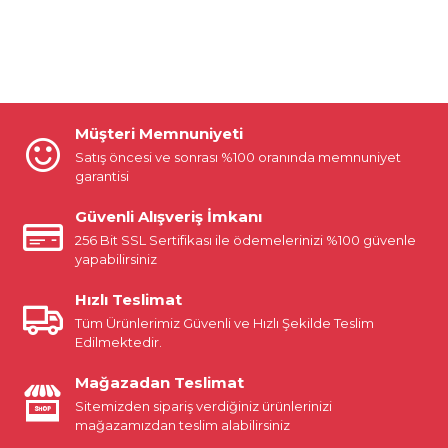
Müşteri Memnuniyeti
Satış öncesi ve sonrası %100 oranında memnuniyet
garantisi
Güvenli Alışveriş İmkanı
256 Bit SSL Sertifikası ile ödemelerinizi %100 güvenle
yapabilirsiniz
Hızlı Teslimat
Tüm Ürünlerimiz Güvenli ve Hızlı Şekilde Teslim
Edilmektedir.
Mağazadan Teslimat
Sitemizden sipariş verdiğiniz ürünlerinizi
mağazamızdan teslim alabilirsiniz