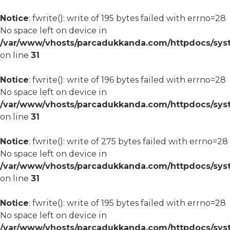
Notice
: fwrite(): write of 195 bytes failed with errno=28
No space left on device in
/var/www/vhosts/parcadukkanda.com/httpdocs/syst
on line
31
Notice
: fwrite(): write of 196 bytes failed with errno=28
No space left on device in
/var/www/vhosts/parcadukkanda.com/httpdocs/syst
on line
31
Notice
: fwrite(): write of 275 bytes failed with errno=28
No space left on device in
/var/www/vhosts/parcadukkanda.com/httpdocs/syst
on line
31
Notice
: fwrite(): write of 195 bytes failed with errno=28
No space left on device in
/var/www/vhosts/parcadukkanda.com/httpdocs/syst