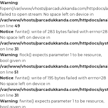
Warning
:
fopen(/var/www/vhosts/parcadukkanda.com/httpdocs/an
failed to open stream: No space left on device in
/var/www/vhosts/parcadukkanda.com/httpdocs/ana1/
on line
49
Notice
: fwrite(): write of 283 bytes failed with errno=28
No space left on device in
/var/www/vhosts/parcadukkanda.com/httpdocs/syst
on line
31
Warning
: flock() expects parameter 1 to be resource,
bool given in
/var/www/vhosts/parcadukkanda.com/httpdocs/ana1/
on line
51
Notice
: fwrite(): write of 195 bytes failed with errno=28
No space left on device in
/var/www/vhosts/parcadukkanda.com/httpdocs/syst
on line
31
Warning
: fwrite() expects parameter 1 to be resource,
bool given in