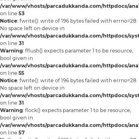
/var/www/vhosts/parcadukkanda.com/httpdocs/ana1/
on line
53
Notice
: fwrite(): write of 196 bytes failed with errno=28
No space left on device in
/var/www/vhosts/parcadukkanda.com/httpdocs/syst
on line
31
Warning
: fflush() expects parameter 1 to be resource,
bool given in
/var/www/vhosts/parcadukkanda.com/httpdocs/ana1/
on line
55
Notice
: fwrite(): write of 196 bytes failed with errno=28
No space left on device in
/var/www/vhosts/parcadukkanda.com/httpdocs/syst
on line
31
Warning
: flock() expects parameter 1 to be resource,
bool given in
/var/www/vhosts/parcadukkanda.com/httpdocs/ana1/
on line
57