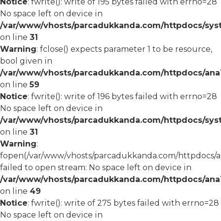
Notice
: fwrite(): write of 195 bytes failed with errno=28
No space left on device in
/var/www/vhosts/parcadukkanda.com/httpdocs/syst
on line
31
Warning
: fclose() expects parameter 1 to be resource,
bool given in
/var/www/vhosts/parcadukkanda.com/httpdocs/ana1/
on line
59
Notice
: fwrite(): write of 196 bytes failed with errno=28
No space left on device in
/var/www/vhosts/parcadukkanda.com/httpdocs/syst
on line
31
Warning
:
fopen(/var/www/vhosts/parcadukkanda.com/httpdocs/an
failed to open stream: No space left on device in
/var/www/vhosts/parcadukkanda.com/httpdocs/ana1/
on line
49
Notice
: fwrite(): write of 275 bytes failed with errno=28
No space left on device in