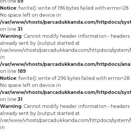
on line
59
Notice
: fwrite(): write of 196 bytes failed with errno=28
No space left on device in
/var/www/vhosts/parcadukkanda.com/httpdocs/syst
on line
31
Warning
: Cannot modify header information - headers
already sent by (output started at
/var/www/vhosts/parcadukkanda.com/httpdocs/system/
in
/var/www/vhosts/parcadukkanda.com/httpdocs/ana1/m
on line
189
Notice
: fwrite(): write of 296 bytes failed with errno=28
No space left on device in
/var/www/vhosts/parcadukkanda.com/httpdocs/syst
on line
31
Warning
: Cannot modify header information - headers
already sent by (output started at
/var/www/vhosts/parcadukkanda.com/httpdocs/system/
in