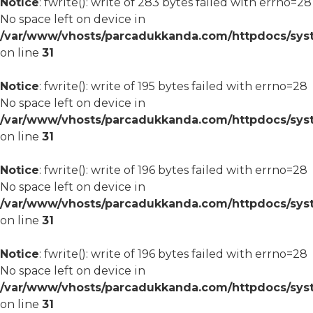
Notice
: fwrite(): write of 283 bytes failed with errno=28
No space left on device in
/var/www/vhosts/parcadukkanda.com/httpdocs/syst
on line
31
Notice
: fwrite(): write of 195 bytes failed with errno=28
No space left on device in
/var/www/vhosts/parcadukkanda.com/httpdocs/syst
on line
31
Notice
: fwrite(): write of 196 bytes failed with errno=28
No space left on device in
/var/www/vhosts/parcadukkanda.com/httpdocs/syst
on line
31
Notice
: fwrite(): write of 196 bytes failed with errno=28
No space left on device in
/var/www/vhosts/parcadukkanda.com/httpdocs/syst
on line
31