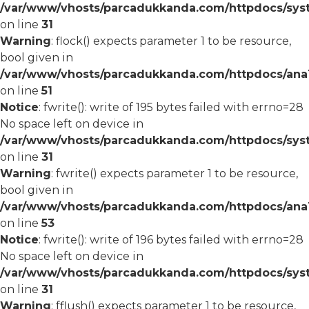
/var/www/vhosts/parcadukkanda.com/httpdocs/syst
on line
31
Warning
: flock() expects parameter 1 to be resource,
bool given in
/var/www/vhosts/parcadukkanda.com/httpdocs/ana1/
on line
51
Notice
: fwrite(): write of 195 bytes failed with errno=28
No space left on device in
/var/www/vhosts/parcadukkanda.com/httpdocs/syst
on line
31
Warning
: fwrite() expects parameter 1 to be resource,
bool given in
/var/www/vhosts/parcadukkanda.com/httpdocs/ana1/
on line
53
Notice
: fwrite(): write of 196 bytes failed with errno=28
No space left on device in
/var/www/vhosts/parcadukkanda.com/httpdocs/syst
on line
31
Warning
: fflush() expects parameter 1 to be resource,