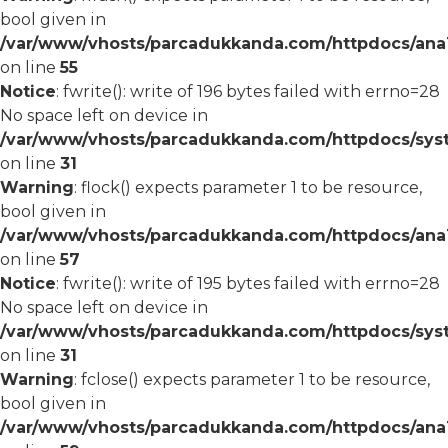
bool given in
/var/www/vhosts/parcadukkanda.com/httpdocs/ana1/
on line
55
Notice
: fwrite(): write of 196 bytes failed with errno=28
No space left on device in
/var/www/vhosts/parcadukkanda.com/httpdocs/syst
on line
31
Warning
: flock() expects parameter 1 to be resource,
bool given in
/var/www/vhosts/parcadukkanda.com/httpdocs/ana1/
on line
57
Notice
: fwrite(): write of 195 bytes failed with errno=28
No space left on device in
/var/www/vhosts/parcadukkanda.com/httpdocs/syst
on line
31
Warning
: fclose() expects parameter 1 to be resource,
bool given in
/var/www/vhosts/parcadukkanda.com/httpdocs/ana1/