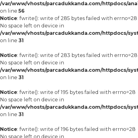
/var/www/vhosts/parcadukkanda.com/httpdocs/ana1/m
on line
56
Notice
: fwrite(): write of 285 bytes failed with errno=28
No space left on device in
/var/www/vhosts/parcadukkanda.com/httpdocs/syst
on line
31
Notice
: fwrite(): write of 283 bytes failed with errno=28
No space left on device in
/var/www/vhosts/parcadukkanda.com/httpdocs/syst
on line
31
Notice
: fwrite(): write of 195 bytes failed with errno=28
No space left on device in
/var/www/vhosts/parcadukkanda.com/httpdocs/syst
on line
31
Notice
: fwrite(): write of 196 bytes failed with errno=28
No space left on device in