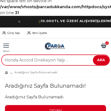
No space left on device in
/var/www/vhosts/parcadukkanda.com/httpdocs/syst
on line
31
10.000TL VE ÜZERİ ALIŞVERİŞLERİNİZDE
★
Giriş Yap
Yeni Üyelik
0
ARA
Aradığınız Sayfa Bulunamadı!
Aradığınız Sayfa Bulunamadı!
Aradığınız Sayfa Bulunamadı.
DEVAM