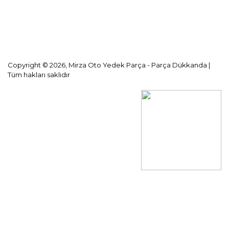
KVKK Aydınlatma Metni
Copyright © 2026, Mirza Oto Yedek Parça - Parça Dükkanda |
Tüm hakları saklıdır