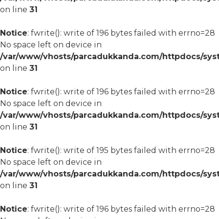
on line
31
Notice
: fwrite(): write of 196 bytes failed with errno=28
No space left on device in
/var/www/vhosts/parcadukkanda.com/httpdocs/syst
on line
31
Notice
: fwrite(): write of 196 bytes failed with errno=28
No space left on device in
/var/www/vhosts/parcadukkanda.com/httpdocs/syst
on line
31
Notice
: fwrite(): write of 195 bytes failed with errno=28
No space left on device in
/var/www/vhosts/parcadukkanda.com/httpdocs/syst
on line
31
Notice
: fwrite(): write of 196 bytes failed with errno=28