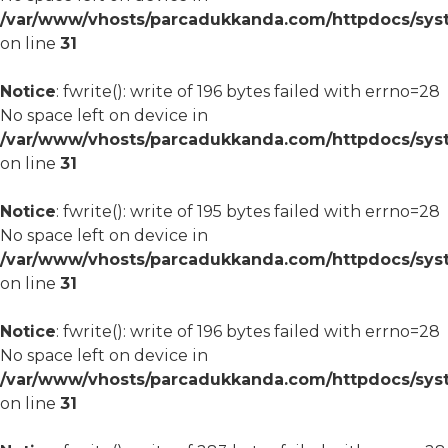
/var/www/vhosts/parcadukkanda.com/httpdocs/syst
on line
31
Notice
: fwrite(): write of 196 bytes failed with errno=28
No space left on device in
/var/www/vhosts/parcadukkanda.com/httpdocs/syst
on line
31
Notice
: fwrite(): write of 195 bytes failed with errno=28
No space left on device in
/var/www/vhosts/parcadukkanda.com/httpdocs/syst
on line
31
Notice
: fwrite(): write of 196 bytes failed with errno=28
No space left on device in
/var/www/vhosts/parcadukkanda.com/httpdocs/syst
on line
31