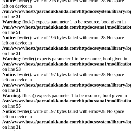
Notice
: fwrite(): write of 276 bytes failed with errno=28 No space
left on device in
/var/www/vhosts/parcadukkanda.com/httpdocs/system/library/lo
on line
31
Warning
: flock() expects parameter 1 to be resource, bool given in
/var/www/vhosts/parcadukkanda.com/httpdocs/ana1/modification/
on line
51
Notice
: fwrite(): write of 196 bytes failed with errno=28 No space
left on device in
/var/www/vhosts/parcadukkanda.com/httpdocs/system/library/lo
on line
31
Warning
: fwrite() expects parameter 1 to be resource, bool given in
/var/www/vhosts/parcadukkanda.com/httpdocs/ana1/modification/
on line
53
Notice
: fwrite(): write of 197 bytes failed with errno=28 No space
left on device in
/var/www/vhosts/parcadukkanda.com/httpdocs/system/library/lo
on line
31
Warning
: fflush() expects parameter 1 to be resource, bool given in
/var/www/vhosts/parcadukkanda.com/httpdocs/ana1/modification/
on line
55
Notice
: fwrite(): write of 197 bytes failed with errno=28 No space
left on device in
/var/www/vhosts/parcadukkanda.com/httpdocs/system/library/lo
on line
31