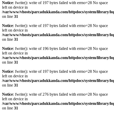
Notice
: fwrite(): write of 197 bytes failed with errno=28 No space
left on device in
/var/www/vhosts/parcadukkanda.com/httpdocs/system/library/lo
on line
31
Notice
: fwrite(): write of 197 bytes failed with errno=28 No space
left on device in
/var/www/vhosts/parcadukkanda.com/httpdocs/system/library/lo
on line
31
Notice
: fwrite(): write of 196 bytes failed with errno=28 No space
left on device in
/var/www/vhosts/parcadukkanda.com/httpdocs/system/library/lo
on line
31
Notice
: fwrite(): write of 197 bytes failed with errno=28 No space
left on device in
/var/www/vhosts/parcadukkanda.com/httpdocs/system/library/lo
on line
31
Notice
: fwrite(): write of 276 bytes failed with errno=28 No space
left on device in
/var/www/vhosts/parcadukkanda.com/httpdocs/system/library/lo
on line
31