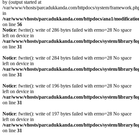
by (output started at
/var/www/vhosts/parcadukkanda.com/httpdocs/system/framework.ph
in
/var/www/vhosts/parcadukkanda.com/httpdocs/ana1/modification/
on line
56
Notice
: fwrite(): write of 286 bytes failed with errno=28 No space
left on device in
/var/www/vhosts/parcadukkanda.com/httpdocs/system/library/lo
on line
31
Notice
: fwrite(): write of 284 bytes failed with errno=28 No space
left on device in
/var/www/vhosts/parcadukkanda.com/httpdocs/system/library/lo
on line
31
Notice
: fwrite(): write of 196 bytes failed with errno=28 No space
left on device in
/var/www/vhosts/parcadukkanda.com/httpdocs/system/library/lo
on line
31
Notice
: fwrite(): write of 197 bytes failed with errno=28 No space
left on device in
/var/www/vhosts/parcadukkanda.com/httpdocs/system/library/lo
on line
31