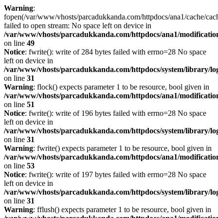
Warning
:
fopen(/var/www/vhosts/parcadukkanda.com/httpdocs/ana1/cache/cach
failed to open stream: No space left on device in
/var/www/vhosts/parcadukkanda.com/httpdocs/ana1/modification/
on line
49
Notice
: fwrite(): write of 284 bytes failed with errno=28 No space
left on device in
/var/www/vhosts/parcadukkanda.com/httpdocs/system/library/lo
on line
31
Warning
: flock() expects parameter 1 to be resource, bool given in
/var/www/vhosts/parcadukkanda.com/httpdocs/ana1/modification/
on line
51
Notice
: fwrite(): write of 196 bytes failed with errno=28 No space
left on device in
/var/www/vhosts/parcadukkanda.com/httpdocs/system/library/lo
on line
31
Warning
: fwrite() expects parameter 1 to be resource, bool given in
/var/www/vhosts/parcadukkanda.com/httpdocs/ana1/modification/
on line
53
Notice
: fwrite(): write of 197 bytes failed with errno=28 No space
left on device in
/var/www/vhosts/parcadukkanda.com/httpdocs/system/library/lo
on line
31
Warning
: fflush() expects parameter 1 to be resource, bool given in