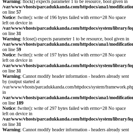
Warning
: flock() expects parameter 1 to be resource, bool given in
/var/www/vhosts/parcadukkanda.com/httpdocs/ana1/modification/
on line
57
Notice
: fwrite(): write of 196 bytes failed with errno=28 No space
left on device in
/var/www/vhosts/parcadukkanda.com/httpdocs/system/library/lo
on line
31
Warning
: fclose() expects parameter 1 to be resource, bool given in
/var/www/vhosts/parcadukkanda.com/httpdocs/ana1/modification/
on line
59
Notice
: fwrite(): write of 197 bytes failed with errno=28 No space
left on device in
/var/www/vhosts/parcadukkanda.com/httpdocs/system/library/lo
on line
31
Warning
: Cannot modify header information - headers already sent
by (output started at
/var/www/vhosts/parcadukkanda.com/httpdocs/system/framework.ph
in
/var/www/vhosts/parcadukkanda.com/httpdocs/ana1/modification/
on line
189
Notice
: fwrite(): write of 297 bytes failed with errno=28 No space
left on device in
/var/www/vhosts/parcadukkanda.com/httpdocs/system/library/lo
on line
31
Warning
: Cannot modify header information - headers already sent