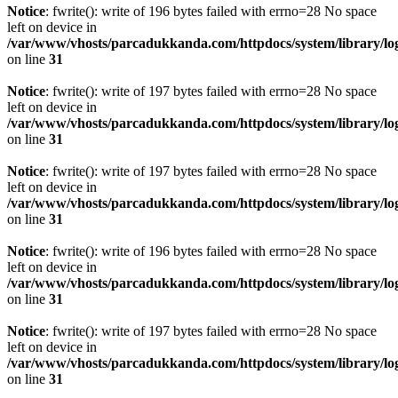
Notice
: fwrite(): write of 196 bytes failed with errno=28 No space
left on device in
/var/www/vhosts/parcadukkanda.com/httpdocs/system/library/lo
on line
31
Notice
: fwrite(): write of 197 bytes failed with errno=28 No space
left on device in
/var/www/vhosts/parcadukkanda.com/httpdocs/system/library/lo
on line
31
Notice
: fwrite(): write of 197 bytes failed with errno=28 No space
left on device in
/var/www/vhosts/parcadukkanda.com/httpdocs/system/library/lo
on line
31
Notice
: fwrite(): write of 196 bytes failed with errno=28 No space
left on device in
/var/www/vhosts/parcadukkanda.com/httpdocs/system/library/lo
on line
31
Notice
: fwrite(): write of 197 bytes failed with errno=28 No space
left on device in
/var/www/vhosts/parcadukkanda.com/httpdocs/system/library/lo
on line
31