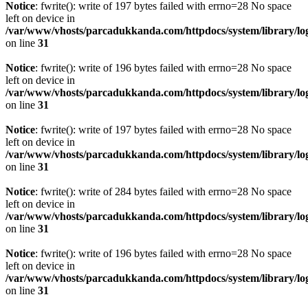
Notice
: fwrite(): write of 197 bytes failed with errno=28 No space
left on device in
/var/www/vhosts/parcadukkanda.com/httpdocs/system/library/lo
on line
31
Notice
: fwrite(): write of 196 bytes failed with errno=28 No space
left on device in
/var/www/vhosts/parcadukkanda.com/httpdocs/system/library/lo
on line
31
Notice
: fwrite(): write of 197 bytes failed with errno=28 No space
left on device in
/var/www/vhosts/parcadukkanda.com/httpdocs/system/library/lo
on line
31
Notice
: fwrite(): write of 284 bytes failed with errno=28 No space
left on device in
/var/www/vhosts/parcadukkanda.com/httpdocs/system/library/lo
on line
31
Notice
: fwrite(): write of 196 bytes failed with errno=28 No space
left on device in
/var/www/vhosts/parcadukkanda.com/httpdocs/system/library/lo
on line
31