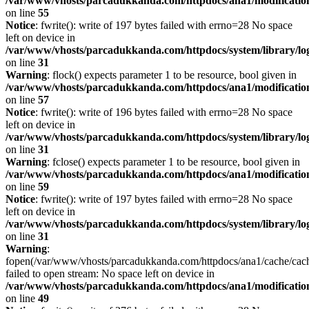
/var/www/vhosts/parcadukkanda.com/httpdocs/ana1/modification/
on line
55
Notice
: fwrite(): write of 197 bytes failed with errno=28 No space
left on device in
/var/www/vhosts/parcadukkanda.com/httpdocs/system/library/lo
on line
31
Warning
: flock() expects parameter 1 to be resource, bool given in
/var/www/vhosts/parcadukkanda.com/httpdocs/ana1/modification/
on line
57
Notice
: fwrite(): write of 196 bytes failed with errno=28 No space
left on device in
/var/www/vhosts/parcadukkanda.com/httpdocs/system/library/lo
on line
31
Warning
: fclose() expects parameter 1 to be resource, bool given in
/var/www/vhosts/parcadukkanda.com/httpdocs/ana1/modification/
on line
59
Notice
: fwrite(): write of 197 bytes failed with errno=28 No space
left on device in
/var/www/vhosts/parcadukkanda.com/httpdocs/system/library/lo
on line
31
Warning
:
fopen(/var/www/vhosts/parcadukkanda.com/httpdocs/ana1/cache/cac
failed to open stream: No space left on device in
/var/www/vhosts/parcadukkanda.com/httpdocs/ana1/modification/
on line
49