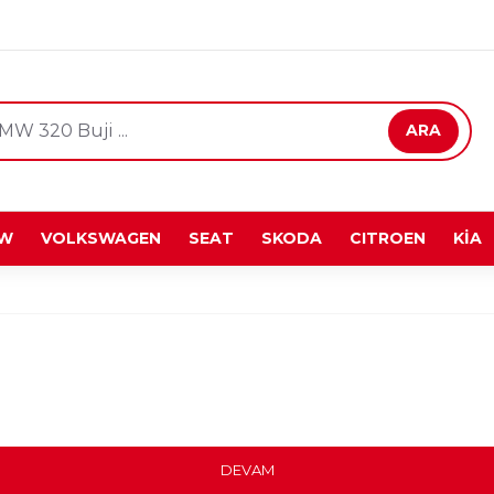
ARA
W
VOLKSWAGEN
SEAT
SKODA
CITROEN
KİA
DEVAM