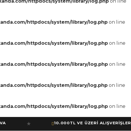
anda.com/httpdocs/system/library/log.php
on line
anda.com/httpdocs/system/library/log.php
on line
anda.com/httpdocs/system/library/log.php
on line
anda.com/httpdocs/system/library/log.php
on line
anda.com/httpdocs/system/library/log.php
on line
anda.com/httpdocs/system/library/log.php
on line
10.000TL VE ÜZERİ ALIŞVERİŞLERİNİ
★