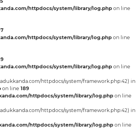
55
anda.com/httpdocs/system/library/log.php
on line
57
anda.com/httpdocs/system/library/log.php
on line
59
anda.com/httpdocs/system/library/log.php
on line
arcadukkanda.com/httpdocs/system/framework.php:42) in
p
on line
189
anda.com/httpdocs/system/library/log.php
on line
arcadukkanda.com/httpdocs/system/framework.php:42) in
anda.com/httpdocs/system/library/log.php
on line