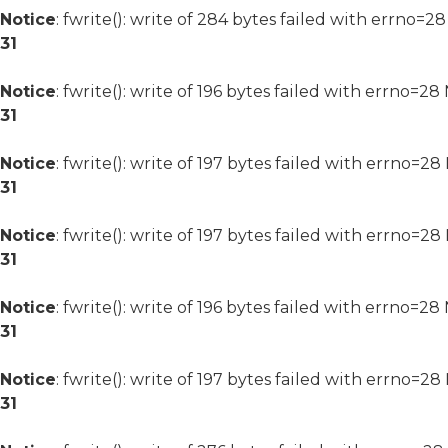
Notice
: fwrite(): write of 284 bytes failed with errno=2
31
Notice
: fwrite(): write of 196 bytes failed with errno=2
31
Notice
: fwrite(): write of 197 bytes failed with errno=2
31
Notice
: fwrite(): write of 197 bytes failed with errno=2
31
Notice
: fwrite(): write of 196 bytes failed with errno=2
31
Notice
: fwrite(): write of 197 bytes failed with errno=2
31