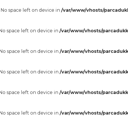
8 No space left on device in
/var/www/vhosts/parcadukk
8 No space left on device in
/var/www/vhosts/parcadukk
8 No space left on device in
/var/www/vhosts/parcadukk
8 No space left on device in
/var/www/vhosts/parcadukk
8 No space left on device in
/var/www/vhosts/parcadukk
8 No space left on device in
/var/www/vhosts/parcadukk