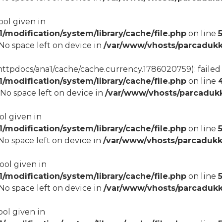
ool given in
modification/system/library/cache/file.php
on line
8 No space left on device in
/var/www/vhosts/parcadukk
tpdocs/ana1/cache/cache.currency.1786020759): failed t
modification/system/library/cache/file.php
on line
8 No space left on device in
/var/www/vhosts/parcadukk
ol given in
modification/system/library/cache/file.php
on line
5
8 No space left on device in
/var/www/vhosts/parcadukk
bool given in
modification/system/library/cache/file.php
on line
8 No space left on device in
/var/www/vhosts/parcadukk
ool given in