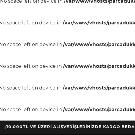
8 No space left on device in
/var/www/vhosts/parcadukk
8 No space left on device in
/var/www/vhosts/parcadukk
8 No space left on device in
/var/www/vhosts/parcadukk
8 No space left on device in
/var/www/vhosts/parcadukk
8 No space left on device in
/var/www/vhosts/parcadukk
8 No space left on device in
/var/www/vhosts/parcadukk
.000TL VE ÜZERİ ALIŞVERİŞLERİNİZDE KARGO BEDAVA