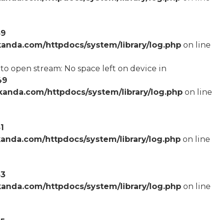
59
anda.com/httpdocs/system/library/log.php
on line
o open stream: No space left on device in
49
anda.com/httpdocs/system/library/log.php
on line
1
anda.com/httpdocs/system/library/log.php
on line
53
anda.com/httpdocs/system/library/log.php
on line