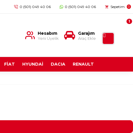
0 (501) 049 40 06
0 (501) 049 40 06
Sepetim
0
1
Hesabım
Garajım
Yeni Üyelik
Araç Ekle
FİAT
HYUNDAİ
DACIA
RENAULT