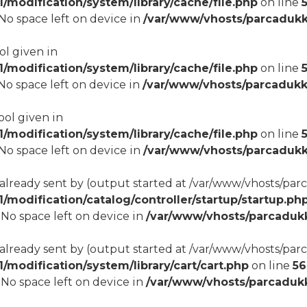
modification/system/library/cache/file.php
on line
8 No space left on device in
/var/www/vhosts/parcadukk
ol given in
modification/system/library/cache/file.php
on line
8 No space left on device in
/var/www/vhosts/parcadukk
ool given in
modification/system/library/cache/file.php
on line
8 No space left on device in
/var/www/vhosts/parcadukk
 already sent by (output started at /var/www/vhosts/p
odification/catalog/controller/startup/startup.ph
8 No space left on device in
/var/www/vhosts/parcadukk
 already sent by (output started at /var/www/vhosts/p
odification/system/library/cart/cart.php
on line
56
8 No space left on device in
/var/www/vhosts/parcadukk