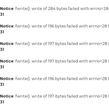
Notice
: fwrite(): write of 284 bytes failed with errno=2
31
Notice
: fwrite(): write of 196 bytes failed with errno=2
31
Notice
: fwrite(): write of 197 bytes failed with errno=2
31
Notice
: fwrite(): write of 197 bytes failed with errno=2
31
Notice
: fwrite(): write of 196 bytes failed with errno=2
31
Notice
: fwrite(): write of 197 bytes failed with errno=2
31