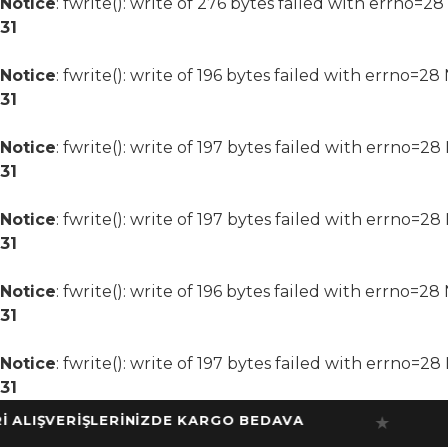
Notice
: fwrite(): write of 276 bytes failed with errno=2
31
Notice
: fwrite(): write of 196 bytes failed with errno=2
31
Notice
: fwrite(): write of 197 bytes failed with errno=2
31
Notice
: fwrite(): write of 197 bytes failed with errno=2
31
Notice
: fwrite(): write of 196 bytes failed with errno=2
31
Notice
: fwrite(): write of 197 bytes failed with errno=2
31
IŞVERİŞLERİNİZDE KARGO BEDAVA
10
★