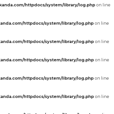
anda.com/httpdocs/system/library/log.php
on line
anda.com/httpdocs/system/library/log.php
on line
anda.com/httpdocs/system/library/log.php
on line
anda.com/httpdocs/system/library/log.php
on line
anda.com/httpdocs/system/library/log.php
on line
anda.com/httpdocs/system/library/log.php
on line