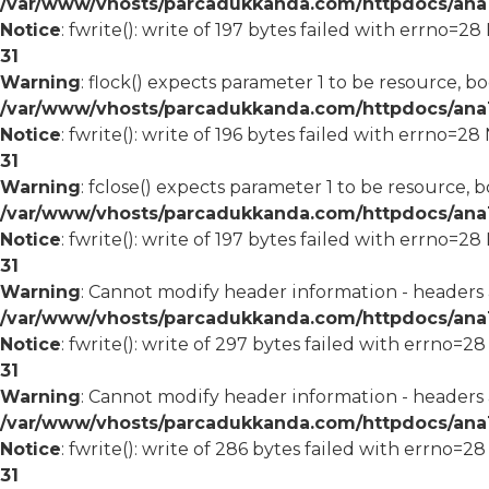
/var/www/vhosts/parcadukkanda.com/httpdocs/ana1/
Notice
: fwrite(): write of 197 bytes failed with errno=2
31
Warning
: flock() expects parameter 1 to be resource, bo
/var/www/vhosts/parcadukkanda.com/httpdocs/ana1/
Notice
: fwrite(): write of 196 bytes failed with errno=2
31
Warning
: fclose() expects parameter 1 to be resource, b
/var/www/vhosts/parcadukkanda.com/httpdocs/ana1/
Notice
: fwrite(): write of 197 bytes failed with errno=2
31
Warning
: Cannot modify header information - headers
/var/www/vhosts/parcadukkanda.com/httpdocs/ana1/m
Notice
: fwrite(): write of 297 bytes failed with errno=2
31
Warning
: Cannot modify header information - headers
/var/www/vhosts/parcadukkanda.com/httpdocs/ana1/m
Notice
: fwrite(): write of 286 bytes failed with errno=2
31