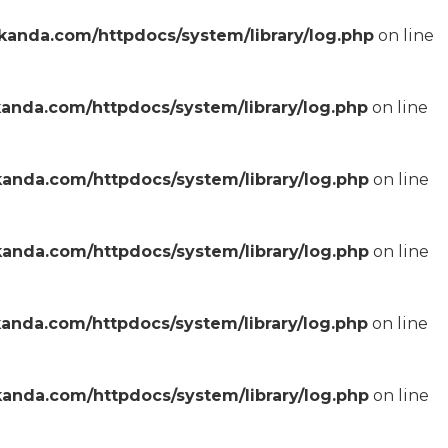
anda.com/httpdocs/system/library/log.php
on line
anda.com/httpdocs/system/library/log.php
on line
anda.com/httpdocs/system/library/log.php
on line
anda.com/httpdocs/system/library/log.php
on line
anda.com/httpdocs/system/library/log.php
on line
anda.com/httpdocs/system/library/log.php
on line