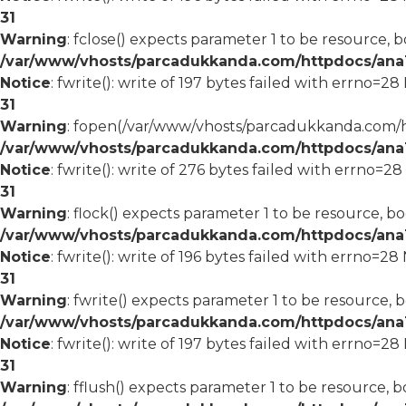
31
Warning
: fclose() expects parameter 1 to be resource, b
/var/www/vhosts/parcadukkanda.com/httpdocs/ana1/
Notice
: fwrite(): write of 197 bytes failed with errno=2
31
Warning
: fopen(/var/www/vhosts/parcadukkanda.com/ht
/var/www/vhosts/parcadukkanda.com/httpdocs/ana1/
Notice
: fwrite(): write of 276 bytes failed with errno=2
31
Warning
: flock() expects parameter 1 to be resource, bo
/var/www/vhosts/parcadukkanda.com/httpdocs/ana1/
Notice
: fwrite(): write of 196 bytes failed with errno=2
31
Warning
: fwrite() expects parameter 1 to be resource, 
/var/www/vhosts/parcadukkanda.com/httpdocs/ana1/
Notice
: fwrite(): write of 197 bytes failed with errno=2
31
Warning
: fflush() expects parameter 1 to be resource, b