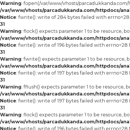
Warning
: fopen(/var/www/vhosts/parcadukkanda.com/ht
/var/www/vhosts/parcadukkanda.com/httpdocs/ana1/
Notice
: fwrite(): write of 284 bytes failed with errno=2
31
Warning
: flock() expects parameter 1 to be resource, bo
/var/www/vhosts/parcadukkanda.com/httpdocs/ana1/
Notice
: fwrite(): write of 196 bytes failed with errno=2
31
Warning
: fwrite() expects parameter 1 to be resource, 
/var/www/vhosts/parcadukkanda.com/httpdocs/ana1/
Notice
: fwrite(): write of 197 bytes failed with errno=2
31
Warning
: fflush() expects parameter 1 to be resource, b
/var/www/vhosts/parcadukkanda.com/httpdocs/ana1/
Notice
: fwrite(): write of 197 bytes failed with errno=2
31
Warning
: flock() expects parameter 1 to be resource, bo
/var/www/vhosts/parcadukkanda.com/httpdocs/ana1/
Notice
: fwrite(): write of 196 bytes failed with errno=2