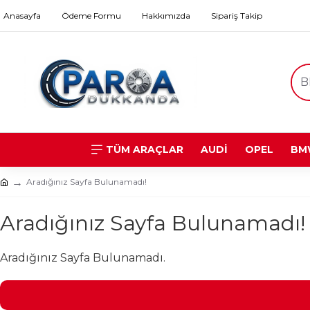
Anasayfa
Ödeme Formu
Hakkımızda
Sipariş Takip
TÜM ARAÇLAR
AUDİ
OPEL
BM
Aradığınız Sayfa Bulunamadı!
Aradığınız Sayfa Bulunamadı!
Aradığınız Sayfa Bulunamadı.