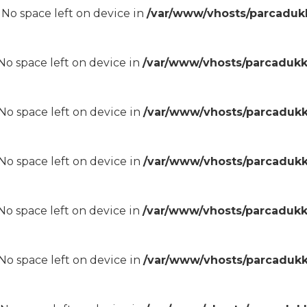
8 No space left on device in
/var/www/vhosts/parcadukk
8 No space left on device in
/var/www/vhosts/parcadukk
8 No space left on device in
/var/www/vhosts/parcadukk
8 No space left on device in
/var/www/vhosts/parcadukk
8 No space left on device in
/var/www/vhosts/parcadukk
8 No space left on device in
/var/www/vhosts/parcadukk