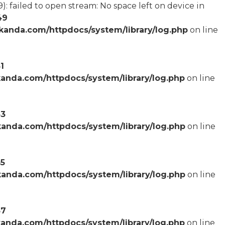
failed to open stream: No space left on device in
49
anda.com/httpdocs/system/library/log.php
on line
1
anda.com/httpdocs/system/library/log.php
on line
53
anda.com/httpdocs/system/library/log.php
on line
55
anda.com/httpdocs/system/library/log.php
on line
57
anda.com/httpdocs/system/library/log.php
on line