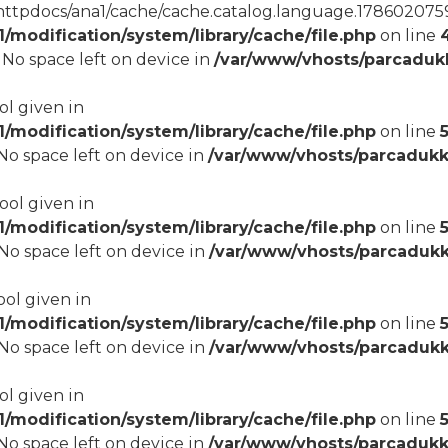
tpdocs/ana1/cache/cache.catalog.language.1786020759): 
modification/system/library/cache/file.php
on line
8 No space left on device in
/var/www/vhosts/parcadukk
ol given in
modification/system/library/cache/file.php
on line
5
8 No space left on device in
/var/www/vhosts/parcadukk
bool given in
modification/system/library/cache/file.php
on line
8 No space left on device in
/var/www/vhosts/parcadukk
ool given in
modification/system/library/cache/file.php
on line
8 No space left on device in
/var/www/vhosts/parcadukk
ol given in
modification/system/library/cache/file.php
on line
8 No space left on device in
/var/www/vhosts/parcadukk