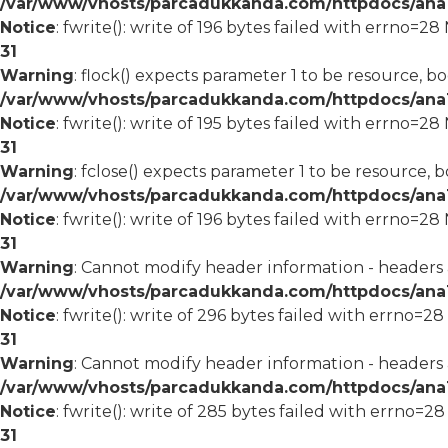
/var/www/vhosts/parcadukkanda.com/httpdocs/ana1/
Notice
: fwrite(): write of 196 bytes failed with errno=2
31
Warning
: flock() expects parameter 1 to be resource, bo
/var/www/vhosts/parcadukkanda.com/httpdocs/ana1/
Notice
: fwrite(): write of 195 bytes failed with errno=2
31
Warning
: fclose() expects parameter 1 to be resource, b
/var/www/vhosts/parcadukkanda.com/httpdocs/ana1/
Notice
: fwrite(): write of 196 bytes failed with errno=2
31
Warning
: Cannot modify header information - headers
/var/www/vhosts/parcadukkanda.com/httpdocs/ana1/m
Notice
: fwrite(): write of 296 bytes failed with errno=2
31
Warning
: Cannot modify header information - headers
/var/www/vhosts/parcadukkanda.com/httpdocs/ana1/m
Notice
: fwrite(): write of 285 bytes failed with errno=2
31