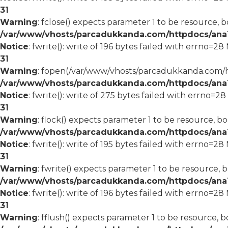
31
Warning
: fclose() expects parameter 1 to be resource, b
/var/www/vhosts/parcadukkanda.com/httpdocs/ana1/
Notice
: fwrite(): write of 196 bytes failed with errno=2
31
Warning
: fopen(/var/www/vhosts/parcadukkanda.com/ht
/var/www/vhosts/parcadukkanda.com/httpdocs/ana1/
Notice
: fwrite(): write of 275 bytes failed with errno=2
31
Warning
: flock() expects parameter 1 to be resource, bo
/var/www/vhosts/parcadukkanda.com/httpdocs/ana1/
Notice
: fwrite(): write of 195 bytes failed with errno=2
31
Warning
: fwrite() expects parameter 1 to be resource, 
/var/www/vhosts/parcadukkanda.com/httpdocs/ana1/
Notice
: fwrite(): write of 196 bytes failed with errno=2
31
Warning
: fflush() expects parameter 1 to be resource, b