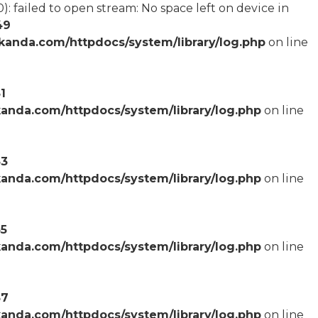
failed to open stream: No space left on device in
49
anda.com/httpdocs/system/library/log.php
on line
1
anda.com/httpdocs/system/library/log.php
on line
53
anda.com/httpdocs/system/library/log.php
on line
55
anda.com/httpdocs/system/library/log.php
on line
57
anda.com/httpdocs/system/library/log.php
on line