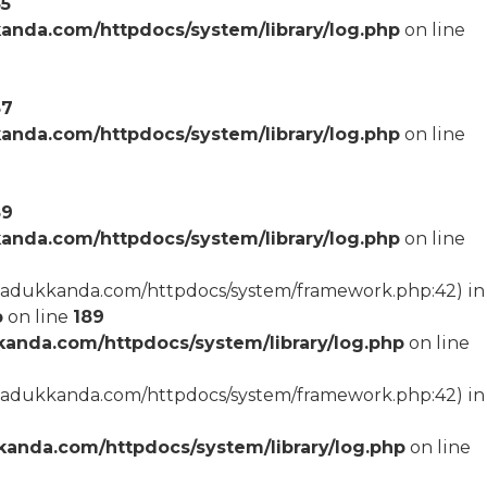
55
anda.com/httpdocs/system/library/log.php
on line
57
anda.com/httpdocs/system/library/log.php
on line
59
anda.com/httpdocs/system/library/log.php
on line
arcadukkanda.com/httpdocs/system/framework.php:42) in
p
on line
189
anda.com/httpdocs/system/library/log.php
on line
arcadukkanda.com/httpdocs/system/framework.php:42) in
anda.com/httpdocs/system/library/log.php
on line