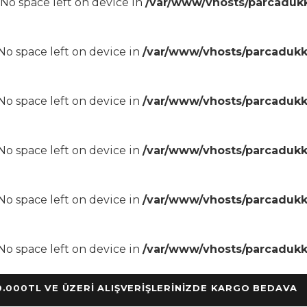
8 No space left on device in
/var/www/vhosts/parcadukk
8 No space left on device in
/var/www/vhosts/parcadukk
8 No space left on device in
/var/www/vhosts/parcadukk
8 No space left on device in
/var/www/vhosts/parcadukk
8 No space left on device in
/var/www/vhosts/parcadukk
8 No space left on device in
/var/www/vhosts/parcadukk
TL VE ÜZERİ ALIŞVERİŞLERİNİZDE KARGO BEDAVA