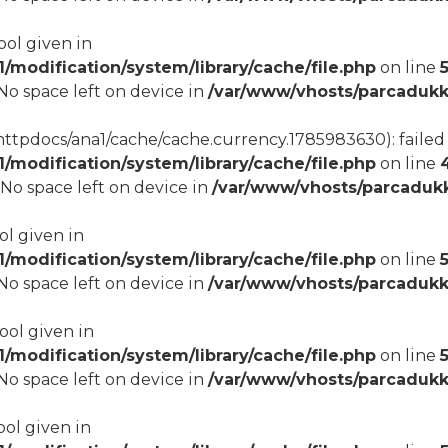
ool given in
modification/system/library/cache/file.php
on line
8 No space left on device in
/var/www/vhosts/parcadukk
tpdocs/ana1/cache/cache.currency.1785983630): failed t
modification/system/library/cache/file.php
on line
8 No space left on device in
/var/www/vhosts/parcadukk
ol given in
modification/system/library/cache/file.php
on line
5
8 No space left on device in
/var/www/vhosts/parcadukk
bool given in
modification/system/library/cache/file.php
on line
8 No space left on device in
/var/www/vhosts/parcadukk
ool given in