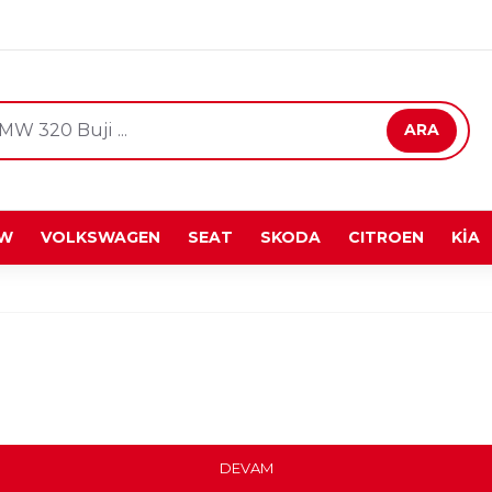
ARA
W
VOLKSWAGEN
SEAT
SKODA
CITROEN
KİA
DEVAM