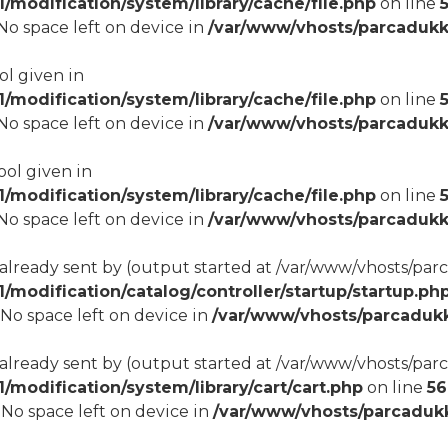
modification/system/library/cache/file.php
on line
8 No space left on device in
/var/www/vhosts/parcadukk
ol given in
modification/system/library/cache/file.php
on line
8 No space left on device in
/var/www/vhosts/parcadukk
ool given in
modification/system/library/cache/file.php
on line
8 No space left on device in
/var/www/vhosts/parcadukk
 already sent by (output started at /var/www/vhosts/p
odification/catalog/controller/startup/startup.ph
8 No space left on device in
/var/www/vhosts/parcadukk
 already sent by (output started at /var/www/vhosts/p
odification/system/library/cart/cart.php
on line
56
8 No space left on device in
/var/www/vhosts/parcadukk