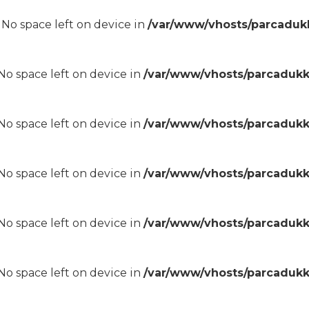
8 No space left on device in
/var/www/vhosts/parcadukk
8 No space left on device in
/var/www/vhosts/parcadukk
8 No space left on device in
/var/www/vhosts/parcadukk
8 No space left on device in
/var/www/vhosts/parcadukk
8 No space left on device in
/var/www/vhosts/parcadukk
8 No space left on device in
/var/www/vhosts/parcadukk