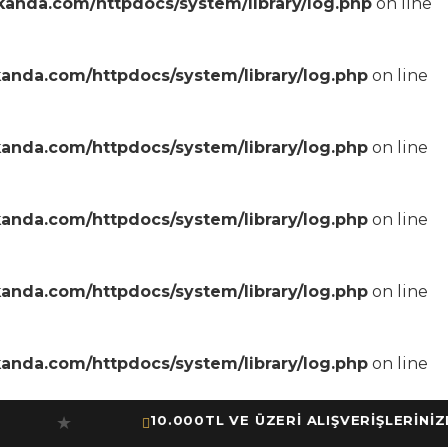
anda.com/httpdocs/system/library/log.php
on line
anda.com/httpdocs/system/library/log.php
on line
anda.com/httpdocs/system/library/log.php
on line
anda.com/httpdocs/system/library/log.php
on line
anda.com/httpdocs/system/library/log.php
on line
anda.com/httpdocs/system/library/log.php
on line
10.000TL VE ÜZERİ ALIŞVERİŞLERİNİZDE 
★