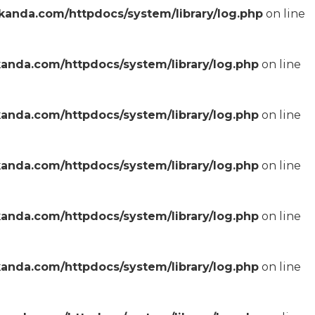
anda.com/httpdocs/system/library/log.php
on line
anda.com/httpdocs/system/library/log.php
on line
anda.com/httpdocs/system/library/log.php
on line
anda.com/httpdocs/system/library/log.php
on line
anda.com/httpdocs/system/library/log.php
on line
anda.com/httpdocs/system/library/log.php
on line