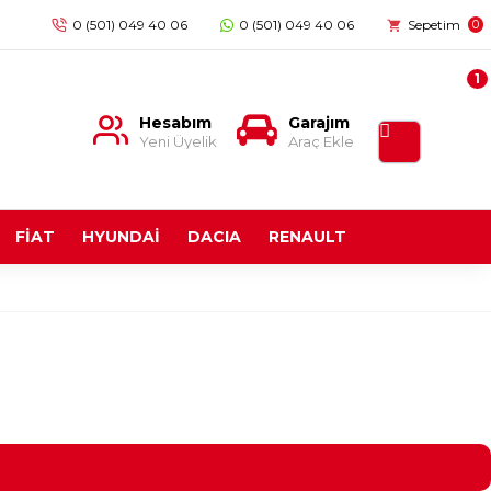
0 (501) 049 40 06
0 (501) 049 40 06
Sepetim
0
1
Hesabım
Garajım
Yeni Üyelik
Araç Ekle
FİAT
HYUNDAİ
DACIA
RENAULT