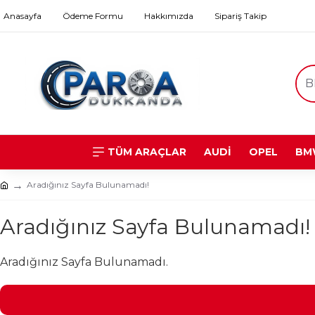
Anasayfa
Ödeme Formu
Hakkımızda
Sipariş Takip
TÜM ARAÇLAR
AUDİ
OPEL
BM
Aradığınız Sayfa Bulunamadı!
Aradığınız Sayfa Bulunamadı!
Aradığınız Sayfa Bulunamadı.