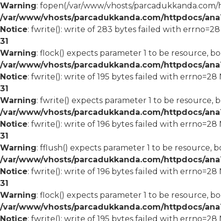
Warning
: fopen(/var/www/vhosts/parcadukkanda.com/ht
/var/www/vhosts/parcadukkanda.com/httpdocs/ana1/
Notice
: fwrite(): write of 283 bytes failed with errno=2
31
Warning
: flock() expects parameter 1 to be resource, bo
/var/www/vhosts/parcadukkanda.com/httpdocs/ana1/
Notice
: fwrite(): write of 195 bytes failed with errno=2
31
Warning
: fwrite() expects parameter 1 to be resource, 
/var/www/vhosts/parcadukkanda.com/httpdocs/ana1/
Notice
: fwrite(): write of 196 bytes failed with errno=2
31
Warning
: fflush() expects parameter 1 to be resource, b
/var/www/vhosts/parcadukkanda.com/httpdocs/ana1/
Notice
: fwrite(): write of 196 bytes failed with errno=2
31
Warning
: flock() expects parameter 1 to be resource, bo
/var/www/vhosts/parcadukkanda.com/httpdocs/ana1/
Notice
: fwrite(): write of 195 bytes failed with errno=2