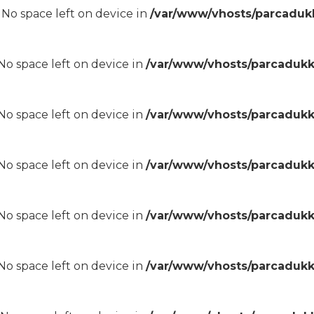
8 No space left on device in
/var/www/vhosts/parcadukk
8 No space left on device in
/var/www/vhosts/parcadukk
8 No space left on device in
/var/www/vhosts/parcadukk
8 No space left on device in
/var/www/vhosts/parcadukk
8 No space left on device in
/var/www/vhosts/parcadukk
8 No space left on device in
/var/www/vhosts/parcadukk