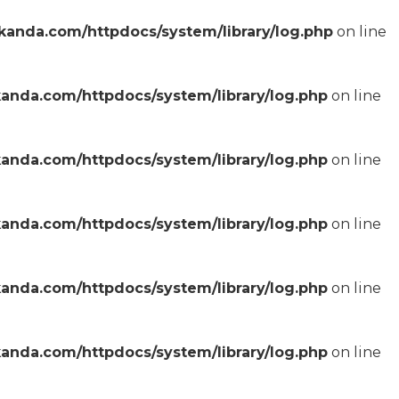
anda.com/httpdocs/system/library/log.php
on line
anda.com/httpdocs/system/library/log.php
on line
anda.com/httpdocs/system/library/log.php
on line
anda.com/httpdocs/system/library/log.php
on line
anda.com/httpdocs/system/library/log.php
on line
anda.com/httpdocs/system/library/log.php
on line