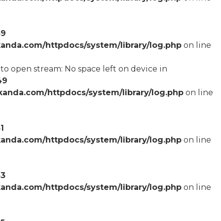
59
anda.com/httpdocs/system/library/log.php
on line
o open stream: No space left on device in
49
anda.com/httpdocs/system/library/log.php
on line
1
anda.com/httpdocs/system/library/log.php
on line
53
anda.com/httpdocs/system/library/log.php
on line