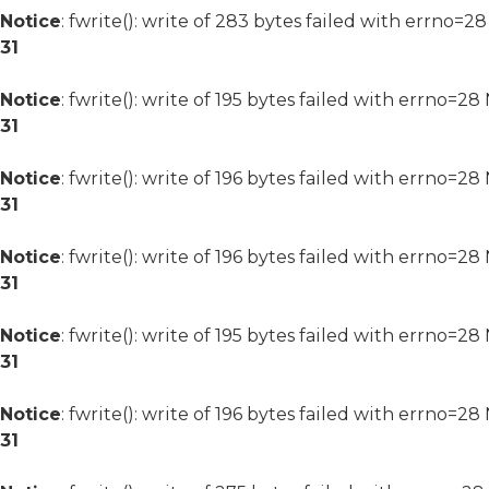
Notice
: fwrite(): write of 283 bytes failed with errno=2
31
Notice
: fwrite(): write of 195 bytes failed with errno=2
31
Notice
: fwrite(): write of 196 bytes failed with errno=2
31
Notice
: fwrite(): write of 196 bytes failed with errno=2
31
Notice
: fwrite(): write of 195 bytes failed with errno=2
31
Notice
: fwrite(): write of 196 bytes failed with errno=2
31