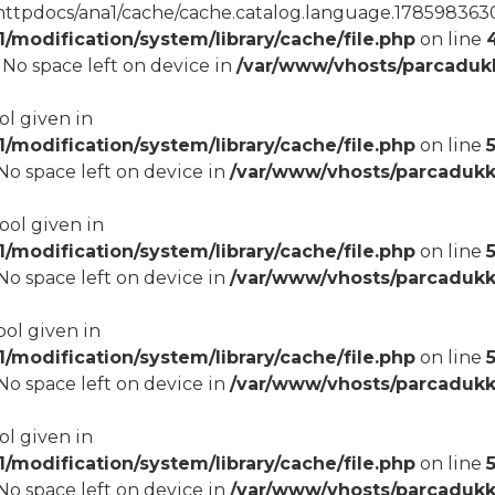
tpdocs/ana1/cache/cache.catalog.language.1785983630): 
modification/system/library/cache/file.php
on line
8 No space left on device in
/var/www/vhosts/parcadukk
ol given in
modification/system/library/cache/file.php
on line
5
8 No space left on device in
/var/www/vhosts/parcadukk
bool given in
modification/system/library/cache/file.php
on line
8 No space left on device in
/var/www/vhosts/parcadukk
ool given in
modification/system/library/cache/file.php
on line
8 No space left on device in
/var/www/vhosts/parcadukk
ol given in
modification/system/library/cache/file.php
on line
8 No space left on device in
/var/www/vhosts/parcadukk