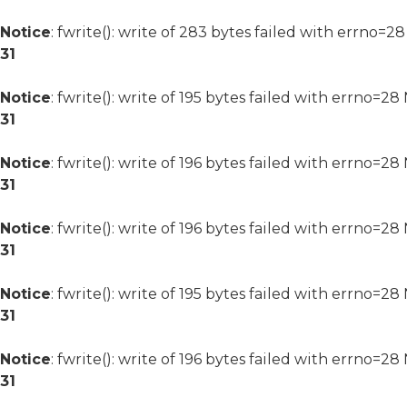
Notice
: fwrite(): write of 283 bytes failed with errno=2
31
Notice
: fwrite(): write of 195 bytes failed with errno=2
31
Notice
: fwrite(): write of 196 bytes failed with errno=2
31
Notice
: fwrite(): write of 196 bytes failed with errno=2
31
Notice
: fwrite(): write of 195 bytes failed with errno=2
31
Notice
: fwrite(): write of 196 bytes failed with errno=2
31