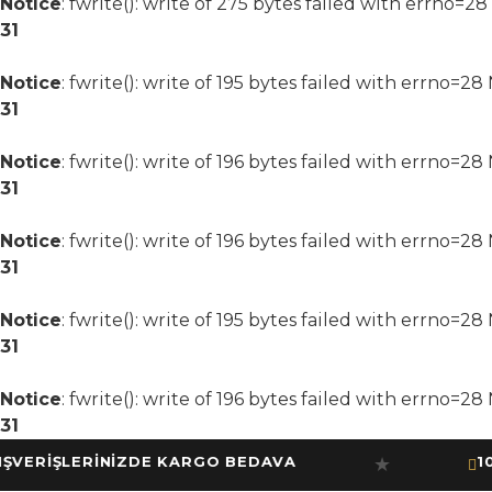
Notice
: fwrite(): write of 275 bytes failed with errno=2
31
Notice
: fwrite(): write of 195 bytes failed with errno=2
31
Notice
: fwrite(): write of 196 bytes failed with errno=2
31
Notice
: fwrite(): write of 196 bytes failed with errno=2
31
Notice
: fwrite(): write of 195 bytes failed with errno=2
31
Notice
: fwrite(): write of 196 bytes failed with errno=2
31
RİŞLERİNİZDE KARGO BEDAVA
10.000
★