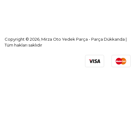
KVKK Aydınlatma Metni
Copyright © 2026, Mirza Oto Yedek Parça - Parça Dükkanda |
Tüm hakları saklıdır