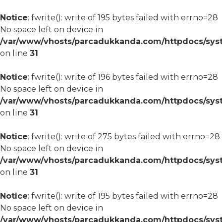
Notice
: fwrite(): write of 195 bytes failed with errno=28
No space left on device in
/var/www/vhosts/parcadukkanda.com/httpdocs/syst
on line
31
Notice
: fwrite(): write of 196 bytes failed with errno=28
No space left on device in
/var/www/vhosts/parcadukkanda.com/httpdocs/syst
on line
31
Notice
: fwrite(): write of 275 bytes failed with errno=28
No space left on device in
/var/www/vhosts/parcadukkanda.com/httpdocs/syst
on line
31
Notice
: fwrite(): write of 195 bytes failed with errno=28
No space left on device in
/var/www/vhosts/parcadukkanda.com/httpdocs/syst