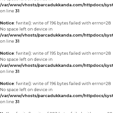
/var/www/vhosts/parcadukkanda.com/httpdocs/syst
on line
31
Notice
: fwrite(): write of 196 bytes failed with errno=28
No space left on device in
/var/www/vhosts/parcadukkanda.com/httpdocs/syst
on line
31
Notice
: fwrite(): write of 195 bytes failed with errno=28
No space left on device in
/var/www/vhosts/parcadukkanda.com/httpdocs/syst
on line
31
Notice
: fwrite(): write of 196 bytes failed with errno=28
No space left on device in
/var/www/vhosts/parcadukkanda.com/httpdocs/syst
on line
31