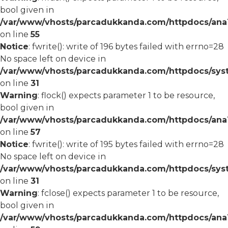
bool given in
/var/www/vhosts/parcadukkanda.com/httpdocs/ana1/
on line
55
Notice
: fwrite(): write of 196 bytes failed with errno=28
No space left on device in
/var/www/vhosts/parcadukkanda.com/httpdocs/syst
on line
31
Warning
: flock() expects parameter 1 to be resource,
bool given in
/var/www/vhosts/parcadukkanda.com/httpdocs/ana1/
on line
57
Notice
: fwrite(): write of 195 bytes failed with errno=28
No space left on device in
/var/www/vhosts/parcadukkanda.com/httpdocs/syst
on line
31
Warning
: fclose() expects parameter 1 to be resource,
bool given in
/var/www/vhosts/parcadukkanda.com/httpdocs/ana1/