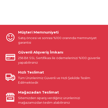
Müşteri Memnuniyeti
Satış öncesi ve sonrası %100 oranında memnuniyet
garantisi
Güvenli Alışveriş İmkanı
256 Bit SSL Sertifikası ile ödemelerinizi %100 güvenle
yapabilirsiniz
Hızlı Teslimat
Tüm Ürünlerimiz Güvenli ve Hızlı Şekilde Teslim
Edilmektedir.
Mağazadan Teslimat
Sitemizden sipariş verdiğiniz ürünlerinizi
mağazamızdan teslim alabilirsiniz