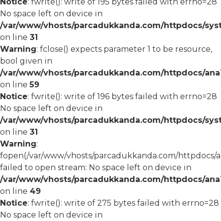
Notice
: fwrite(): write of 195 bytes failed with errno=28
No space left on device in
/var/www/vhosts/parcadukkanda.com/httpdocs/syst
on line
31
Warning
: fclose() expects parameter 1 to be resource,
bool given in
/var/www/vhosts/parcadukkanda.com/httpdocs/ana1/
on line
59
Notice
: fwrite(): write of 196 bytes failed with errno=28
No space left on device in
/var/www/vhosts/parcadukkanda.com/httpdocs/syst
on line
31
Warning
:
fopen(/var/www/vhosts/parcadukkanda.com/httpdocs/an
failed to open stream: No space left on device in
/var/www/vhosts/parcadukkanda.com/httpdocs/ana1/
on line
49
Notice
: fwrite(): write of 275 bytes failed with errno=28
No space left on device in