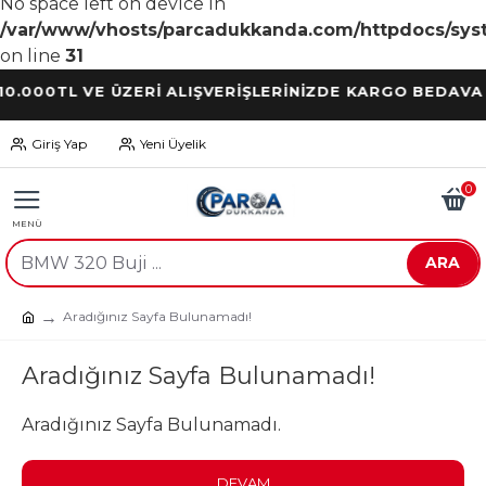
No space left on device in
/var/www/vhosts/parcadukkanda.com/httpdocs/syst
on line
31
0TL VE ÜZERİ ALIŞVERİŞLERİNİZDE KARGO BEDAVA
Giriş Yap
Yeni Üyelik
0
ARA
Aradığınız Sayfa Bulunamadı!
Aradığınız Sayfa Bulunamadı!
Aradığınız Sayfa Bulunamadı.
DEVAM