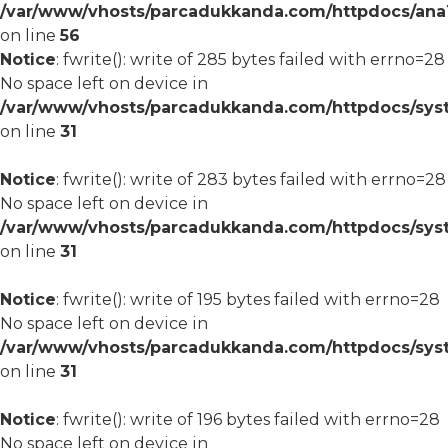
/var/www/vhosts/parcadukkanda.com/httpdocs/ana1/m
on line
56
Notice
: fwrite(): write of 285 bytes failed with errno=28
No space left on device in
/var/www/vhosts/parcadukkanda.com/httpdocs/syst
on line
31
Notice
: fwrite(): write of 283 bytes failed with errno=28
No space left on device in
/var/www/vhosts/parcadukkanda.com/httpdocs/syst
on line
31
Notice
: fwrite(): write of 195 bytes failed with errno=28
No space left on device in
/var/www/vhosts/parcadukkanda.com/httpdocs/syst
on line
31
Notice
: fwrite(): write of 196 bytes failed with errno=28
No space left on device in