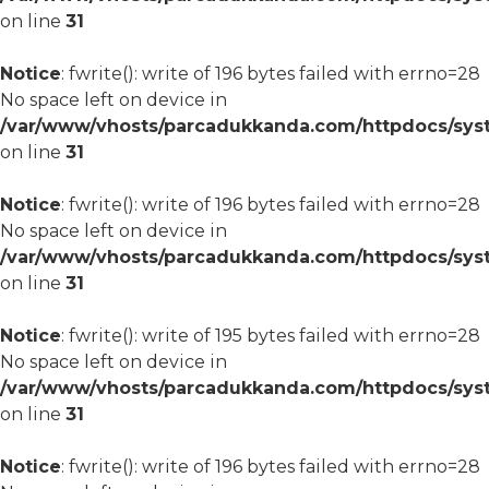
on line
31
Notice
: fwrite(): write of 196 bytes failed with errno=28
No space left on device in
/var/www/vhosts/parcadukkanda.com/httpdocs/syst
on line
31
Notice
: fwrite(): write of 196 bytes failed with errno=28
No space left on device in
/var/www/vhosts/parcadukkanda.com/httpdocs/syst
on line
31
Notice
: fwrite(): write of 195 bytes failed with errno=28
No space left on device in
/var/www/vhosts/parcadukkanda.com/httpdocs/syst
on line
31
Notice
: fwrite(): write of 196 bytes failed with errno=28