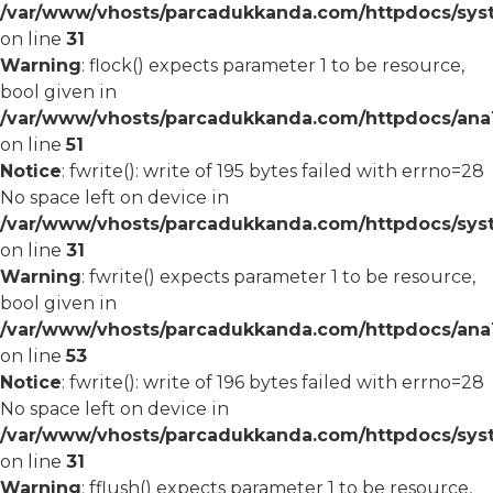
/var/www/vhosts/parcadukkanda.com/httpdocs/syst
on line
31
Warning
: flock() expects parameter 1 to be resource,
bool given in
/var/www/vhosts/parcadukkanda.com/httpdocs/ana1/
on line
51
Notice
: fwrite(): write of 195 bytes failed with errno=28
No space left on device in
/var/www/vhosts/parcadukkanda.com/httpdocs/syst
on line
31
Warning
: fwrite() expects parameter 1 to be resource,
bool given in
/var/www/vhosts/parcadukkanda.com/httpdocs/ana1/
on line
53
Notice
: fwrite(): write of 196 bytes failed with errno=28
No space left on device in
/var/www/vhosts/parcadukkanda.com/httpdocs/syst
on line
31
Warning
: fflush() expects parameter 1 to be resource,