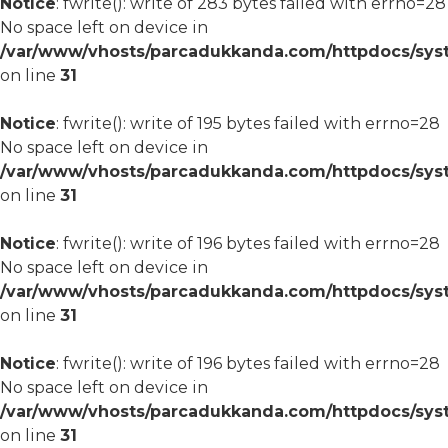
Notice
: fwrite(): write of 283 bytes failed with errno=28
No space left on device in
/var/www/vhosts/parcadukkanda.com/httpdocs/syst
on line
31
Notice
: fwrite(): write of 195 bytes failed with errno=28
No space left on device in
/var/www/vhosts/parcadukkanda.com/httpdocs/syst
on line
31
Notice
: fwrite(): write of 196 bytes failed with errno=28
No space left on device in
/var/www/vhosts/parcadukkanda.com/httpdocs/syst
on line
31
Notice
: fwrite(): write of 196 bytes failed with errno=28
No space left on device in
/var/www/vhosts/parcadukkanda.com/httpdocs/syst
on line
31