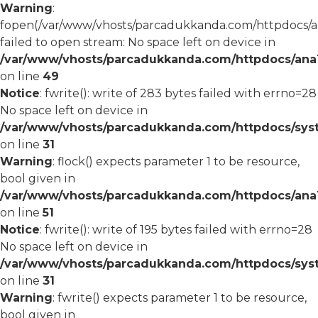
Warning
:
fopen(/var/www/vhosts/parcadukkanda.com/httpdocs/an
failed to open stream: No space left on device in
/var/www/vhosts/parcadukkanda.com/httpdocs/ana1/
on line
49
Notice
: fwrite(): write of 283 bytes failed with errno=28
No space left on device in
/var/www/vhosts/parcadukkanda.com/httpdocs/syst
on line
31
Warning
: flock() expects parameter 1 to be resource,
bool given in
/var/www/vhosts/parcadukkanda.com/httpdocs/ana1/
on line
51
Notice
: fwrite(): write of 195 bytes failed with errno=28
No space left on device in
/var/www/vhosts/parcadukkanda.com/httpdocs/syst
on line
31
Warning
: fwrite() expects parameter 1 to be resource,
bool given in