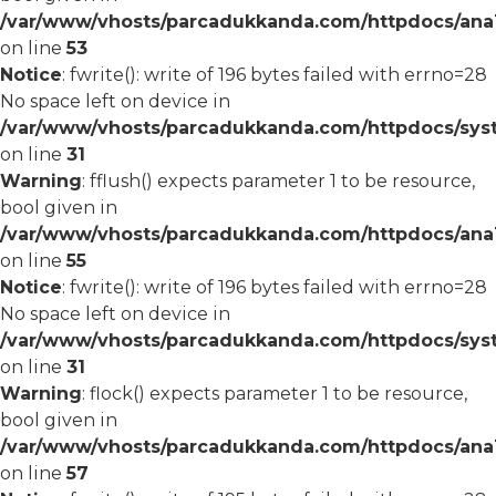
/var/www/vhosts/parcadukkanda.com/httpdocs/ana1/
on line
53
Notice
: fwrite(): write of 196 bytes failed with errno=28
No space left on device in
/var/www/vhosts/parcadukkanda.com/httpdocs/syst
on line
31
Warning
: fflush() expects parameter 1 to be resource,
bool given in
/var/www/vhosts/parcadukkanda.com/httpdocs/ana1/
on line
55
Notice
: fwrite(): write of 196 bytes failed with errno=28
No space left on device in
/var/www/vhosts/parcadukkanda.com/httpdocs/syst
on line
31
Warning
: flock() expects parameter 1 to be resource,
bool given in
/var/www/vhosts/parcadukkanda.com/httpdocs/ana1/
on line
57