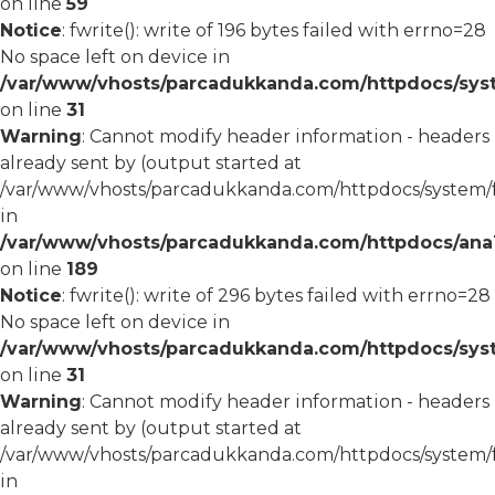
on line
59
Notice
: fwrite(): write of 196 bytes failed with errno=28
No space left on device in
/var/www/vhosts/parcadukkanda.com/httpdocs/syst
on line
31
Warning
: Cannot modify header information - headers
already sent by (output started at
/var/www/vhosts/parcadukkanda.com/httpdocs/system/
in
/var/www/vhosts/parcadukkanda.com/httpdocs/ana1/m
on line
189
Notice
: fwrite(): write of 296 bytes failed with errno=28
No space left on device in
/var/www/vhosts/parcadukkanda.com/httpdocs/syst
on line
31
Warning
: Cannot modify header information - headers
already sent by (output started at
/var/www/vhosts/parcadukkanda.com/httpdocs/system/
in