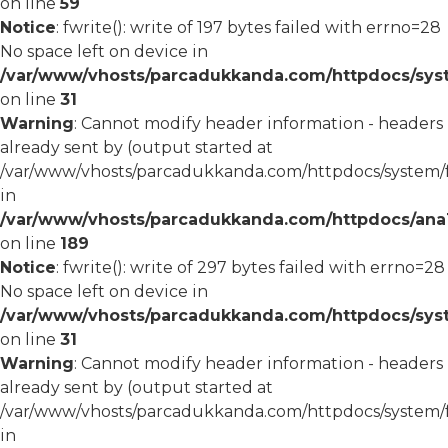
on line
59
Notice
: fwrite(): write of 197 bytes failed with errno=28
No space left on device in
/var/www/vhosts/parcadukkanda.com/httpdocs/syst
on line
31
Warning
: Cannot modify header information - headers
already sent by (output started at
/var/www/vhosts/parcadukkanda.com/httpdocs/system/
in
/var/www/vhosts/parcadukkanda.com/httpdocs/ana1/m
on line
189
Notice
: fwrite(): write of 297 bytes failed with errno=28
No space left on device in
/var/www/vhosts/parcadukkanda.com/httpdocs/syst
on line
31
Warning
: Cannot modify header information - headers
already sent by (output started at
/var/www/vhosts/parcadukkanda.com/httpdocs/system/
in