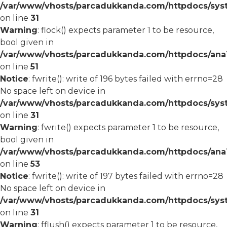
/var/www/vhosts/parcadukkanda.com/httpdocs/syst
on line
31
Warning
: flock() expects parameter 1 to be resource,
bool given in
/var/www/vhosts/parcadukkanda.com/httpdocs/ana1/
on line
51
Notice
: fwrite(): write of 196 bytes failed with errno=28
No space left on device in
/var/www/vhosts/parcadukkanda.com/httpdocs/syst
on line
31
Warning
: fwrite() expects parameter 1 to be resource,
bool given in
/var/www/vhosts/parcadukkanda.com/httpdocs/ana1/
on line
53
Notice
: fwrite(): write of 197 bytes failed with errno=28
No space left on device in
/var/www/vhosts/parcadukkanda.com/httpdocs/syst
on line
31
Warning
: fflush() expects parameter 1 to be resource,