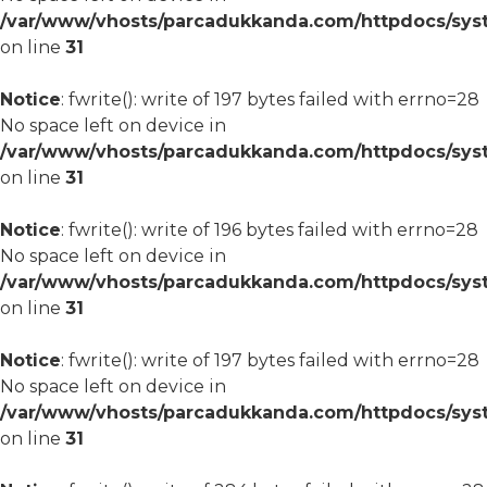
/var/www/vhosts/parcadukkanda.com/httpdocs/syst
on line
31
Notice
: fwrite(): write of 197 bytes failed with errno=28
No space left on device in
/var/www/vhosts/parcadukkanda.com/httpdocs/syst
on line
31
Notice
: fwrite(): write of 196 bytes failed with errno=28
No space left on device in
/var/www/vhosts/parcadukkanda.com/httpdocs/syst
on line
31
Notice
: fwrite(): write of 197 bytes failed with errno=28
No space left on device in
/var/www/vhosts/parcadukkanda.com/httpdocs/syst
on line
31