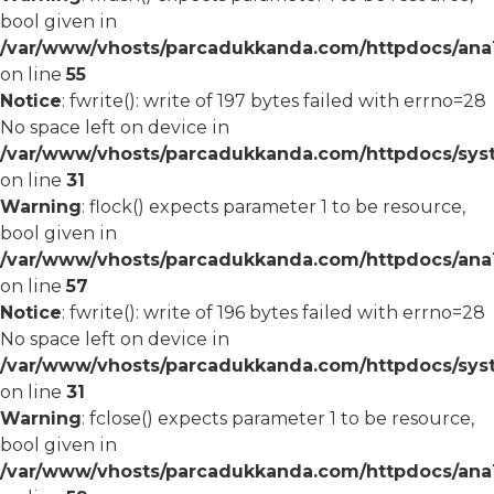
bool given in
/var/www/vhosts/parcadukkanda.com/httpdocs/ana1/
on line
55
Notice
: fwrite(): write of 197 bytes failed with errno=28
No space left on device in
/var/www/vhosts/parcadukkanda.com/httpdocs/syst
on line
31
Warning
: flock() expects parameter 1 to be resource,
bool given in
/var/www/vhosts/parcadukkanda.com/httpdocs/ana1/
on line
57
Notice
: fwrite(): write of 196 bytes failed with errno=28
No space left on device in
/var/www/vhosts/parcadukkanda.com/httpdocs/syst
on line
31
Warning
: fclose() expects parameter 1 to be resource,
bool given in
/var/www/vhosts/parcadukkanda.com/httpdocs/ana1/