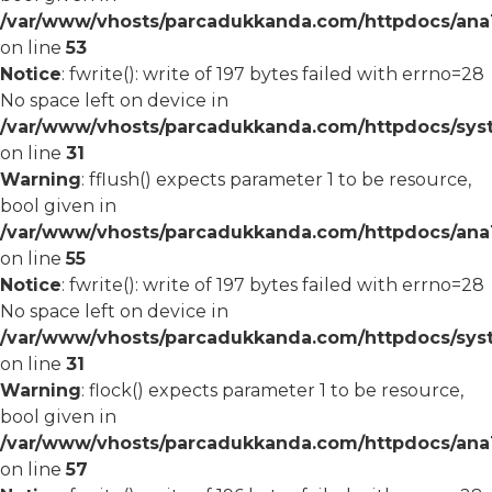
/var/www/vhosts/parcadukkanda.com/httpdocs/ana1/
on line
53
Notice
: fwrite(): write of 197 bytes failed with errno=28
No space left on device in
/var/www/vhosts/parcadukkanda.com/httpdocs/syst
on line
31
Warning
: fflush() expects parameter 1 to be resource,
bool given in
/var/www/vhosts/parcadukkanda.com/httpdocs/ana1/
on line
55
Notice
: fwrite(): write of 197 bytes failed with errno=28
No space left on device in
/var/www/vhosts/parcadukkanda.com/httpdocs/syst
on line
31
Warning
: flock() expects parameter 1 to be resource,
bool given in
/var/www/vhosts/parcadukkanda.com/httpdocs/ana1/
on line
57