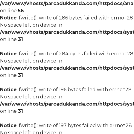
/var/www/vhosts/parcadukkanda.com/httpdocs/ana1/m
on line
56
Notice
: fwrite(): write of 286 bytes failed with errno=28
No space left on device in
/var/www/vhosts/parcadukkanda.com/httpdocs/syst
on line
31
Notice
: fwrite(): write of 284 bytes failed with errno=28
No space left on device in
/var/www/vhosts/parcadukkanda.com/httpdocs/syst
on line
31
Notice
: fwrite(): write of 196 bytes failed with errno=28
No space left on device in
/var/www/vhosts/parcadukkanda.com/httpdocs/syst
on line
31
Notice
: fwrite(): write of 197 bytes failed with errno=28
No space left on device in