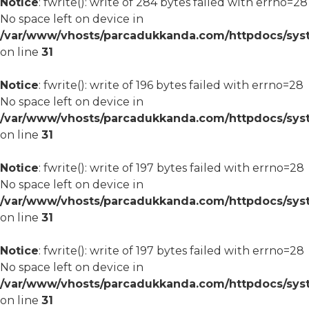
Notice
: fwrite(): write of 284 bytes failed with errno=28
No space left on device in
/var/www/vhosts/parcadukkanda.com/httpdocs/syst
on line
31
Notice
: fwrite(): write of 196 bytes failed with errno=28
No space left on device in
/var/www/vhosts/parcadukkanda.com/httpdocs/syst
on line
31
Notice
: fwrite(): write of 197 bytes failed with errno=28
No space left on device in
/var/www/vhosts/parcadukkanda.com/httpdocs/syst
on line
31
Notice
: fwrite(): write of 197 bytes failed with errno=28
No space left on device in
/var/www/vhosts/parcadukkanda.com/httpdocs/syst
on line
31