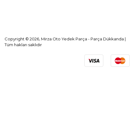
KVKK Aydınlatma Metni
Copyright © 2026, Mirza Oto Yedek Parça - Parça Dükkanda |
Tüm hakları saklıdır