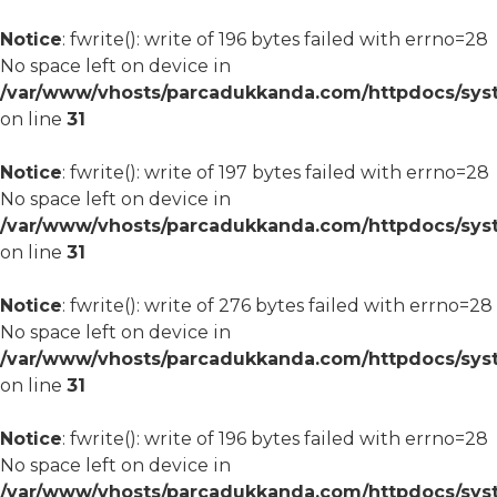
Notice
: fwrite(): write of 196 bytes failed with errno=28
No space left on device in
/var/www/vhosts/parcadukkanda.com/httpdocs/syst
on line
31
Notice
: fwrite(): write of 197 bytes failed with errno=28
No space left on device in
/var/www/vhosts/parcadukkanda.com/httpdocs/syst
on line
31
Notice
: fwrite(): write of 276 bytes failed with errno=28
No space left on device in
/var/www/vhosts/parcadukkanda.com/httpdocs/syst
on line
31
Notice
: fwrite(): write of 196 bytes failed with errno=28
No space left on device in
/var/www/vhosts/parcadukkanda.com/httpdocs/syst