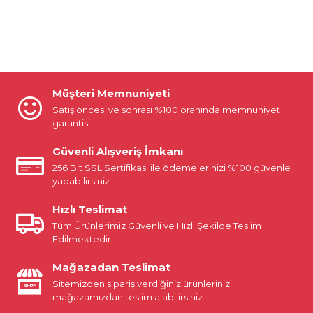
Müşteri Memnuniyeti
Satış öncesi ve sonrası %100 oranında memnuniyet
garantisi
Güvenli Alışveriş İmkanı
256 Bit SSL Sertifikası ile ödemelerinizi %100 güvenle
yapabilirsiniz
Hızlı Teslimat
Tüm Ürünlerimiz Güvenli ve Hızlı Şekilde Teslim
Edilmektedir.
Mağazadan Teslimat
Sitemizden sipariş verdiğiniz ürünlerinizi
mağazamızdan teslim alabilirsiniz