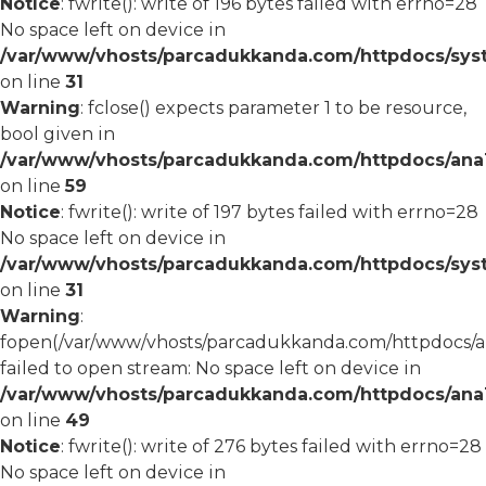
Notice
: fwrite(): write of 196 bytes failed with errno=28
No space left on device in
/var/www/vhosts/parcadukkanda.com/httpdocs/syst
on line
31
Warning
: fclose() expects parameter 1 to be resource,
bool given in
/var/www/vhosts/parcadukkanda.com/httpdocs/ana1/
on line
59
Notice
: fwrite(): write of 197 bytes failed with errno=28
No space left on device in
/var/www/vhosts/parcadukkanda.com/httpdocs/syst
on line
31
Warning
:
fopen(/var/www/vhosts/parcadukkanda.com/httpdocs/an
failed to open stream: No space left on device in
/var/www/vhosts/parcadukkanda.com/httpdocs/ana1/
on line
49
Notice
: fwrite(): write of 276 bytes failed with errno=28
No space left on device in