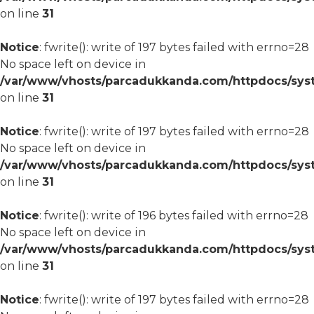
on line
31
Notice
: fwrite(): write of 197 bytes failed with errno=28
No space left on device in
/var/www/vhosts/parcadukkanda.com/httpdocs/syst
on line
31
Notice
: fwrite(): write of 197 bytes failed with errno=28
No space left on device in
/var/www/vhosts/parcadukkanda.com/httpdocs/syst
on line
31
Notice
: fwrite(): write of 196 bytes failed with errno=28
No space left on device in
/var/www/vhosts/parcadukkanda.com/httpdocs/syst
on line
31
Notice
: fwrite(): write of 197 bytes failed with errno=28