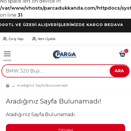
No space left on device in
/var/www/vhosts/parcadukkanda.com/httpdocs/syst
on line
31
TL VE ÜZERİ ALIŞVERİŞLERİNİZDE KARGO BEDAVA
Giriş Yap
Yeni Üyelik
0
ARA
Aradığınız Sayfa Bulunamadı!
Aradığınız Sayfa Bulunamadı!
Aradığınız Sayfa Bulunamadı.
DEVAM