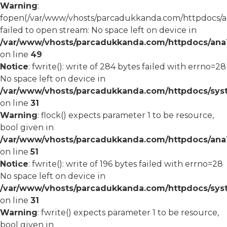
Warning
:
fopen(/var/www/vhosts/parcadukkanda.com/httpdocs/an
failed to open stream: No space left on device in
/var/www/vhosts/parcadukkanda.com/httpdocs/ana1/
on line
49
Notice
: fwrite(): write of 284 bytes failed with errno=28
No space left on device in
/var/www/vhosts/parcadukkanda.com/httpdocs/syst
on line
31
Warning
: flock() expects parameter 1 to be resource,
bool given in
/var/www/vhosts/parcadukkanda.com/httpdocs/ana1/
on line
51
Notice
: fwrite(): write of 196 bytes failed with errno=28
No space left on device in
/var/www/vhosts/parcadukkanda.com/httpdocs/syst
on line
31
Warning
: fwrite() expects parameter 1 to be resource,
bool given in