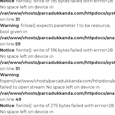
Notice
: fwrite(): write of 195 bytes failed with errno=28
No space left on device in
/var/www/vhosts/parcadukkanda.com/httpdocs/syst
on line
31
Warning
: fclose() expects parameter 1 to be resource,
bool given in
/var/www/vhosts/parcadukkanda.com/httpdocs/ana1/
on line
59
Notice
: fwrite(): write of 196 bytes failed with errno=28
No space left on device in
/var/www/vhosts/parcadukkanda.com/httpdocs/syst
on line
31
Warning
:
fopen(/var/www/vhosts/parcadukkanda.com/httpdocs/an
failed to open stream: No space left on device in
/var/www/vhosts/parcadukkanda.com/httpdocs/ana1/
on line
49
Notice
: fwrite(): write of 275 bytes failed with errno=28
No space left on device in