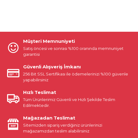
Müşteri Memnuniyeti
Satış öncesi ve sonrası %100 oranında memnuniyet
garantisi
Güvenli Alışveriş İmkanı
256 Bit SSL Sertifikası ile ödemelerinizi %100 güvenle
yapabilirsiniz
Hızlı Teslimat
Tüm Ürünlerimiz Güvenli ve Hızlı Şekilde Teslim
Edilmektedir.
Mağazadan Teslimat
Sitemizden sipariş verdiğiniz ürünlerinizi
mağazamızdan teslim alabilirsiniz