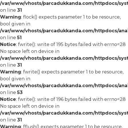
/var/www/vhosts/parcadukkanda.com/httpdocs/syst
on line
31
Warning
: flock() expects parameter 1 to be resource,
bool given in
/var/www/vhosts/parcadukkanda.com/httpdocs/ana1/
on line
51
Notice
: fwrite(): write of 195 bytes failed with errno=28
No space left on device in
/var/www/vhosts/parcadukkanda.com/httpdocs/syst
on line
31
Warning
: fwrite() expects parameter 1 to be resource,
bool given in
/var/www/vhosts/parcadukkanda.com/httpdocs/ana1/
on line
53
Notice
: fwrite(): write of 196 bytes failed with errno=28
No space left on device in
/var/www/vhosts/parcadukkanda.com/httpdocs/syst
on line
31
Warning
: fflush() expects parameter 1 to be resource,