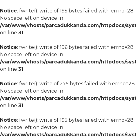
Notice
: fwrite(): write of 195 bytes failed with errno=28
No space left on device in
/var/www/vhosts/parcadukkanda.com/httpdocs/syst
on line
31
Notice
: fwrite(): write of 196 bytes failed with errno=28
No space left on device in
/var/www/vhosts/parcadukkanda.com/httpdocs/syst
on line
31
Notice
: fwrite(): write of 275 bytes failed with errno=28
No space left on device in
/var/www/vhosts/parcadukkanda.com/httpdocs/syst
on line
31
Notice
: fwrite(): write of 195 bytes failed with errno=28
No space left on device in
/var/www/vhosts/parcadukkanda.com/httpdocs/syst