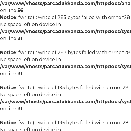
/var/www/vhosts/parcadukkanda.com/httpdocs/ana1/m
on line
56
Notice
: fwrite(): write of 285 bytes failed with errno=28
No space left on device in
/var/www/vhosts/parcadukkanda.com/httpdocs/syst
on line
31
Notice
: fwrite(): write of 283 bytes failed with errno=28
No space left on device in
/var/www/vhosts/parcadukkanda.com/httpdocs/syst
on line
31
Notice
: fwrite(): write of 195 bytes failed with errno=28
No space left on device in
/var/www/vhosts/parcadukkanda.com/httpdocs/syst
on line
31
Notice
: fwrite(): write of 196 bytes failed with errno=28
No space left on device in