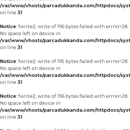
/var/www/vhosts/parcadukkanda.com/httpdocs/syst
on line
31
Notice
: fwrite(): write of 196 bytes failed with errno=28
No space left on device in
/var/www/vhosts/parcadukkanda.com/httpdocs/syst
on line
31
Notice
: fwrite(): write of 195 bytes failed with errno=28
No space left on device in
/var/www/vhosts/parcadukkanda.com/httpdocs/syst
on line
31
Notice
: fwrite(): write of 196 bytes failed with errno=28
No space left on device in
/var/www/vhosts/parcadukkanda.com/httpdocs/syst
on line
31