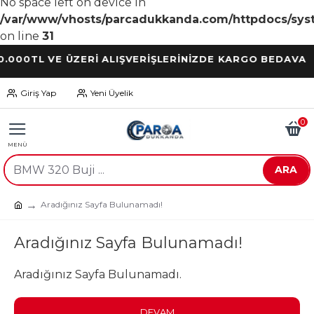
No space left on device in
/var/www/vhosts/parcadukkanda.com/httpdocs/syst
on line
31
TL VE ÜZERİ ALIŞVERİŞLERİNİZDE KARGO BEDAVA
Giriş Yap
Yeni Üyelik
0
ARA
Aradığınız Sayfa Bulunamadı!
Aradığınız Sayfa Bulunamadı!
Aradığınız Sayfa Bulunamadı.
DEVAM