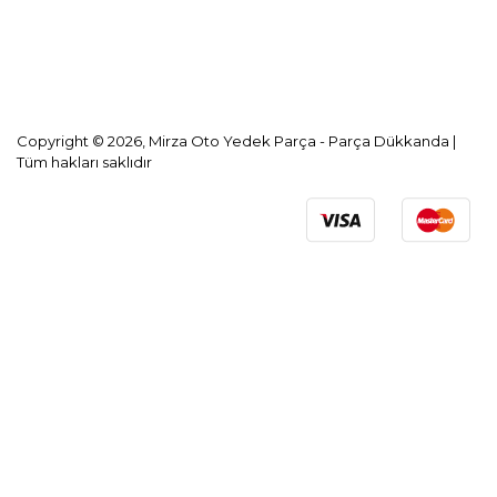
KVKK Aydınlatma Metni
Copyright © 2026, Mirza Oto Yedek Parça - Parça Dükkanda |
Tüm hakları saklıdır