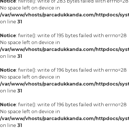
Notice
: fwrite(): write of 283 bytes failed with errno=28
No space left on device in
/var/www/vhosts/parcadukkanda.com/httpdocs/syst
on line
31
Notice
: fwrite(): write of 195 bytes failed with errno=28
No space left on device in
/var/www/vhosts/parcadukkanda.com/httpdocs/syst
on line
31
Notice
: fwrite(): write of 196 bytes failed with errno=28
No space left on device in
/var/www/vhosts/parcadukkanda.com/httpdocs/syst
on line
31
Notice
: fwrite(): write of 196 bytes failed with errno=28
No space left on device in
/var/www/vhosts/parcadukkanda.com/httpdocs/syst
on line
31