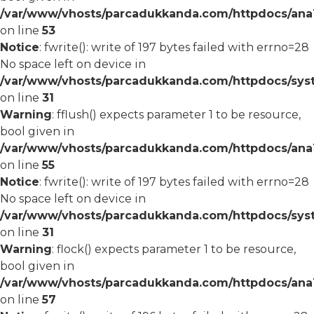
/var/www/vhosts/parcadukkanda.com/httpdocs/ana1/
on line
53
Notice
: fwrite(): write of 197 bytes failed with errno=28
No space left on device in
/var/www/vhosts/parcadukkanda.com/httpdocs/syst
on line
31
Warning
: fflush() expects parameter 1 to be resource,
bool given in
/var/www/vhosts/parcadukkanda.com/httpdocs/ana1/
on line
55
Notice
: fwrite(): write of 197 bytes failed with errno=28
No space left on device in
/var/www/vhosts/parcadukkanda.com/httpdocs/syst
on line
31
Warning
: flock() expects parameter 1 to be resource,
bool given in
/var/www/vhosts/parcadukkanda.com/httpdocs/ana1/
on line
57