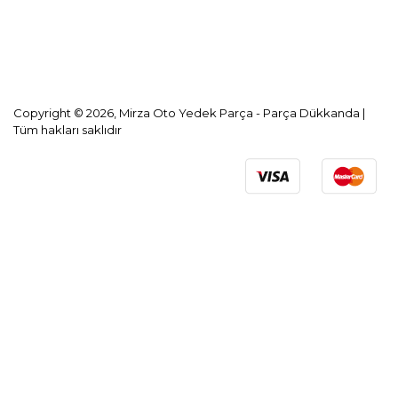
KVKK Aydınlatma Metni
Copyright © 2026, Mirza Oto Yedek Parça - Parça Dükkanda |
Tüm hakları saklıdır