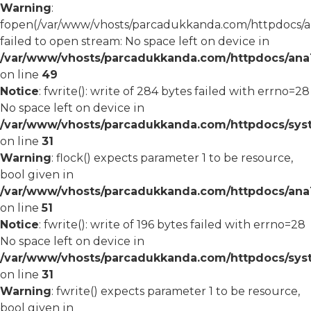
Warning
:
fopen(/var/www/vhosts/parcadukkanda.com/httpdocs/an
failed to open stream: No space left on device in
/var/www/vhosts/parcadukkanda.com/httpdocs/ana1/
on line
49
Notice
: fwrite(): write of 284 bytes failed with errno=28
No space left on device in
/var/www/vhosts/parcadukkanda.com/httpdocs/syst
on line
31
Warning
: flock() expects parameter 1 to be resource,
bool given in
/var/www/vhosts/parcadukkanda.com/httpdocs/ana1/
on line
51
Notice
: fwrite(): write of 196 bytes failed with errno=28
No space left on device in
/var/www/vhosts/parcadukkanda.com/httpdocs/syst
on line
31
Warning
: fwrite() expects parameter 1 to be resource,
bool given in