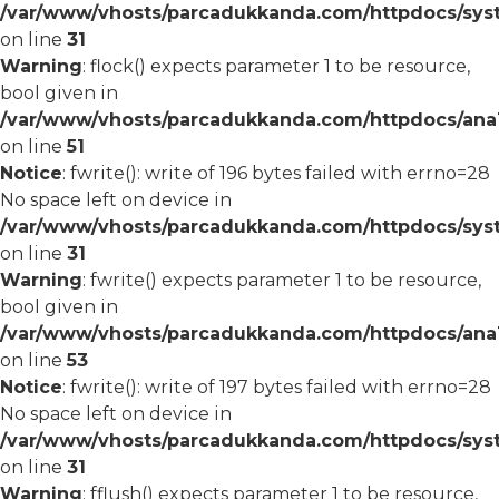
/var/www/vhosts/parcadukkanda.com/httpdocs/syst
on line
31
Warning
: flock() expects parameter 1 to be resource,
bool given in
/var/www/vhosts/parcadukkanda.com/httpdocs/ana1/
on line
51
Notice
: fwrite(): write of 196 bytes failed with errno=28
No space left on device in
/var/www/vhosts/parcadukkanda.com/httpdocs/syst
on line
31
Warning
: fwrite() expects parameter 1 to be resource,
bool given in
/var/www/vhosts/parcadukkanda.com/httpdocs/ana1/
on line
53
Notice
: fwrite(): write of 197 bytes failed with errno=28
No space left on device in
/var/www/vhosts/parcadukkanda.com/httpdocs/syst
on line
31
Warning
: fflush() expects parameter 1 to be resource,