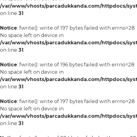
/var/www/vhosts/parcadukkanda.com/httpdocs/syst
on line
31
Notice
: fwrite(): write of 197 bytes failed with errno=28
No space left on device in
/var/www/vhosts/parcadukkanda.com/httpdocs/syst
on line
31
Notice
: fwrite(): write of 196 bytes failed with errno=28
No space left on device in
/var/www/vhosts/parcadukkanda.com/httpdocs/syst
on line
31
Notice
: fwrite(): write of 197 bytes failed with errno=28
No space left on device in
/var/www/vhosts/parcadukkanda.com/httpdocs/syst
on line
31