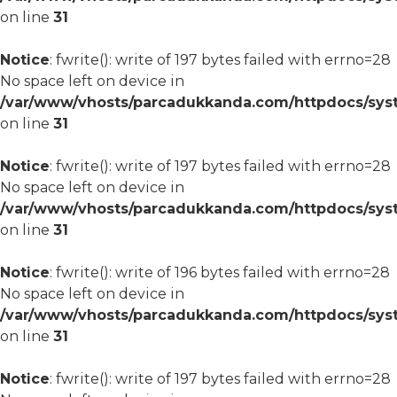
on line
31
Notice
: fwrite(): write of 197 bytes failed with errno=28
No space left on device in
/var/www/vhosts/parcadukkanda.com/httpdocs/syst
on line
31
Notice
: fwrite(): write of 197 bytes failed with errno=28
No space left on device in
/var/www/vhosts/parcadukkanda.com/httpdocs/syst
on line
31
Notice
: fwrite(): write of 196 bytes failed with errno=28
No space left on device in
/var/www/vhosts/parcadukkanda.com/httpdocs/syst
on line
31
Notice
: fwrite(): write of 197 bytes failed with errno=28