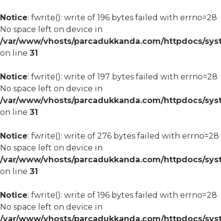
Notice
: fwrite(): write of 196 bytes failed with errno=28
No space left on device in
/var/www/vhosts/parcadukkanda.com/httpdocs/syst
on line
31
Notice
: fwrite(): write of 197 bytes failed with errno=28
No space left on device in
/var/www/vhosts/parcadukkanda.com/httpdocs/syst
on line
31
Notice
: fwrite(): write of 276 bytes failed with errno=28
No space left on device in
/var/www/vhosts/parcadukkanda.com/httpdocs/syst
on line
31
Notice
: fwrite(): write of 196 bytes failed with errno=28
No space left on device in
/var/www/vhosts/parcadukkanda.com/httpdocs/syst