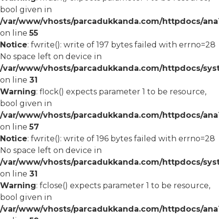
bool given in
/var/www/vhosts/parcadukkanda.com/httpdocs/ana1/
on line
55
Notice
: fwrite(): write of 197 bytes failed with errno=28
No space left on device in
/var/www/vhosts/parcadukkanda.com/httpdocs/syst
on line
31
Warning
: flock() expects parameter 1 to be resource,
bool given in
/var/www/vhosts/parcadukkanda.com/httpdocs/ana1/
on line
57
Notice
: fwrite(): write of 196 bytes failed with errno=28
No space left on device in
/var/www/vhosts/parcadukkanda.com/httpdocs/syst
on line
31
Warning
: fclose() expects parameter 1 to be resource,
bool given in
/var/www/vhosts/parcadukkanda.com/httpdocs/ana1/