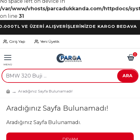
No space left on device in
/var/www/vhosts/parcadukkanda.com/httpdocs/syst
on line
31
TL VE ÜZERİ ALIŞVERİŞLERİNİZDE KARGO BEDAVA
Giriş Yap
Yeni Üyelik
0
ARA
Aradığınız Sayfa Bulunamadı!
Aradığınız Sayfa Bulunamadı!
Aradığınız Sayfa Bulunamadı.
DEVAM