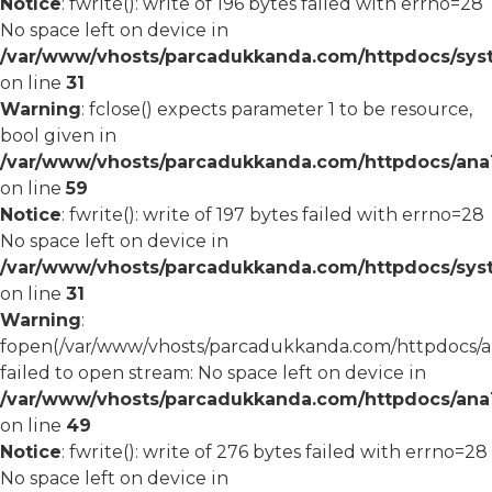
Notice
: fwrite(): write of 196 bytes failed with errno=28
No space left on device in
/var/www/vhosts/parcadukkanda.com/httpdocs/syst
on line
31
Warning
: fclose() expects parameter 1 to be resource,
bool given in
/var/www/vhosts/parcadukkanda.com/httpdocs/ana1/
on line
59
Notice
: fwrite(): write of 197 bytes failed with errno=28
No space left on device in
/var/www/vhosts/parcadukkanda.com/httpdocs/syst
on line
31
Warning
:
fopen(/var/www/vhosts/parcadukkanda.com/httpdocs/an
failed to open stream: No space left on device in
/var/www/vhosts/parcadukkanda.com/httpdocs/ana1/
on line
49
Notice
: fwrite(): write of 276 bytes failed with errno=28
No space left on device in