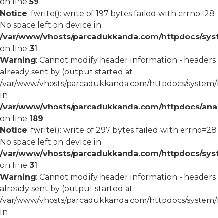
on line
59
Notice
: fwrite(): write of 197 bytes failed with errno=28
No space left on device in
/var/www/vhosts/parcadukkanda.com/httpdocs/syst
on line
31
Warning
: Cannot modify header information - headers
already sent by (output started at
/var/www/vhosts/parcadukkanda.com/httpdocs/system/
in
/var/www/vhosts/parcadukkanda.com/httpdocs/ana1/m
on line
189
Notice
: fwrite(): write of 297 bytes failed with errno=28
No space left on device in
/var/www/vhosts/parcadukkanda.com/httpdocs/syst
on line
31
Warning
: Cannot modify header information - headers
already sent by (output started at
/var/www/vhosts/parcadukkanda.com/httpdocs/system/
in