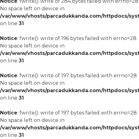
Notice
: fwrite(): write of 284 bytes failed with errno=28
No space left on device in
/var/www/vhosts/parcadukkanda.com/httpdocs/syst
on line
31
Notice
: fwrite(): write of 196 bytes failed with errno=28
No space left on device in
/var/www/vhosts/parcadukkanda.com/httpdocs/syst
on line
31
Notice
: fwrite(): write of 197 bytes failed with errno=28
No space left on device in
/var/www/vhosts/parcadukkanda.com/httpdocs/syst
on line
31
Notice
: fwrite(): write of 197 bytes failed with errno=28
No space left on device in
/var/www/vhosts/parcadukkanda.com/httpdocs/syst
on line
31