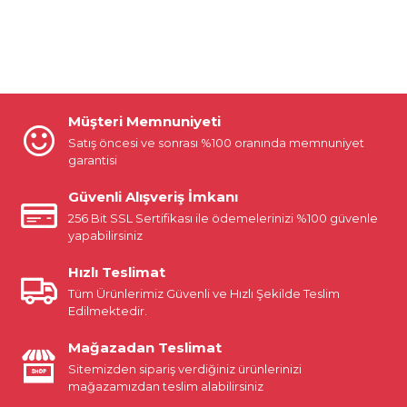
Müşteri Memnuniyeti
Satış öncesi ve sonrası %100 oranında memnuniyet
garantisi
Güvenli Alışveriş İmkanı
256 Bit SSL Sertifikası ile ödemelerinizi %100 güvenle
yapabilirsiniz
Hızlı Teslimat
Tüm Ürünlerimiz Güvenli ve Hızlı Şekilde Teslim
Edilmektedir.
Mağazadan Teslimat
Sitemizden sipariş verdiğiniz ürünlerinizi
mağazamızdan teslim alabilirsiniz