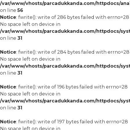
/var/www/vhosts/parcadukkanda.com/httpdocs/ana1/m
on line
56
Notice
: fwrite(): write of 286 bytes failed with errno=28
No space left on device in
/var/www/vhosts/parcadukkanda.com/httpdocs/syst
on line
31
Notice
: fwrite(): write of 284 bytes failed with errno=28
No space left on device in
/var/www/vhosts/parcadukkanda.com/httpdocs/syst
on line
31
Notice
: fwrite(): write of 196 bytes failed with errno=28
No space left on device in
/var/www/vhosts/parcadukkanda.com/httpdocs/syst
on line
31
Notice
: fwrite(): write of 197 bytes failed with errno=28
No space left on device in