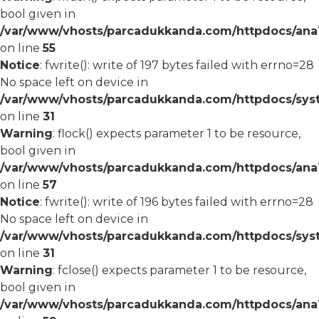
bool given in
/var/www/vhosts/parcadukkanda.com/httpdocs/ana1/
on line
55
Notice
: fwrite(): write of 197 bytes failed with errno=28
No space left on device in
/var/www/vhosts/parcadukkanda.com/httpdocs/syst
on line
31
Warning
: flock() expects parameter 1 to be resource,
bool given in
/var/www/vhosts/parcadukkanda.com/httpdocs/ana1/
on line
57
Notice
: fwrite(): write of 196 bytes failed with errno=28
No space left on device in
/var/www/vhosts/parcadukkanda.com/httpdocs/syst
on line
31
Warning
: fclose() expects parameter 1 to be resource,
bool given in
/var/www/vhosts/parcadukkanda.com/httpdocs/ana1/