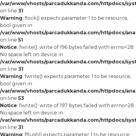
/var/www/vhosts/parcadukkanda.com/httpdocs/syst
on line
31
Warning
: flock() expects parameter 1 to be resource,
bool given in
/var/www/vhosts/parcadukkanda.com/httpdocs/ana1/
on line
51
Notice
: fwrite(): write of 196 bytes failed with errno=28
No space left on device in
/var/www/vhosts/parcadukkanda.com/httpdocs/syst
on line
31
Warning
: fwrite() expects parameter 1 to be resource,
bool given in
/var/www/vhosts/parcadukkanda.com/httpdocs/ana1/
on line
53
Notice
: fwrite(): write of 197 bytes failed with errno=28
No space left on device in
/var/www/vhosts/parcadukkanda.com/httpdocs/syst
on line
31
Warning
: fflush() expects parameter 1 to be resource,