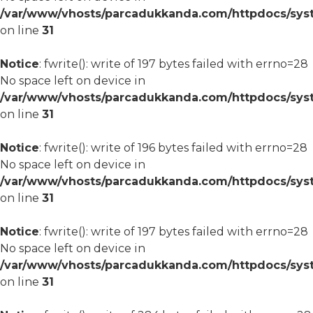
/var/www/vhosts/parcadukkanda.com/httpdocs/syst
on line
31
Notice
: fwrite(): write of 197 bytes failed with errno=28
No space left on device in
/var/www/vhosts/parcadukkanda.com/httpdocs/syst
on line
31
Notice
: fwrite(): write of 196 bytes failed with errno=28
No space left on device in
/var/www/vhosts/parcadukkanda.com/httpdocs/syst
on line
31
Notice
: fwrite(): write of 197 bytes failed with errno=28
No space left on device in
/var/www/vhosts/parcadukkanda.com/httpdocs/syst
on line
31