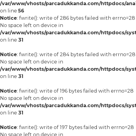
/var/www/vhosts/parcadukkanda.com/httpdocs/ana1/m
on line
56
Notice
: fwrite(): write of 286 bytes failed with errno=28
No space left on device in
/var/www/vhosts/parcadukkanda.com/httpdocs/syst
on line
31
Notice
: fwrite(): write of 284 bytes failed with errno=28
No space left on device in
/var/www/vhosts/parcadukkanda.com/httpdocs/syst
on line
31
Notice
: fwrite(): write of 196 bytes failed with errno=28
No space left on device in
/var/www/vhosts/parcadukkanda.com/httpdocs/syst
on line
31
Notice
: fwrite(): write of 197 bytes failed with errno=28
No space left on device in