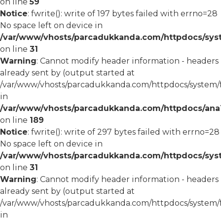
on line
59
Notice
: fwrite(): write of 197 bytes failed with errno=28
No space left on device in
/var/www/vhosts/parcadukkanda.com/httpdocs/syst
on line
31
Warning
: Cannot modify header information - headers
already sent by (output started at
/var/www/vhosts/parcadukkanda.com/httpdocs/system/
in
/var/www/vhosts/parcadukkanda.com/httpdocs/ana1/m
on line
189
Notice
: fwrite(): write of 297 bytes failed with errno=28
No space left on device in
/var/www/vhosts/parcadukkanda.com/httpdocs/syst
on line
31
Warning
: Cannot modify header information - headers
already sent by (output started at
/var/www/vhosts/parcadukkanda.com/httpdocs/system/
in