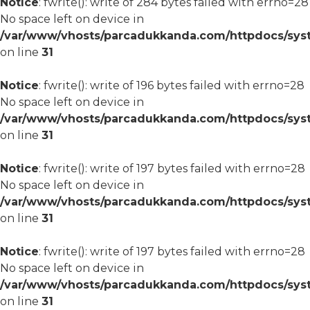
Notice
: fwrite(): write of 284 bytes failed with errno=28
No space left on device in
/var/www/vhosts/parcadukkanda.com/httpdocs/syst
on line
31
Notice
: fwrite(): write of 196 bytes failed with errno=28
No space left on device in
/var/www/vhosts/parcadukkanda.com/httpdocs/syst
on line
31
Notice
: fwrite(): write of 197 bytes failed with errno=28
No space left on device in
/var/www/vhosts/parcadukkanda.com/httpdocs/syst
on line
31
Notice
: fwrite(): write of 197 bytes failed with errno=28
No space left on device in
/var/www/vhosts/parcadukkanda.com/httpdocs/syst
on line
31