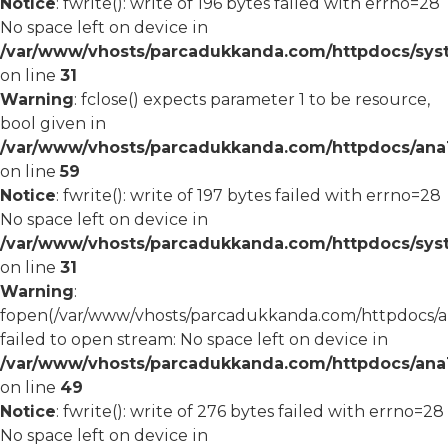
Notice
: fwrite(): write of 196 bytes failed with errno=28
No space left on device in
/var/www/vhosts/parcadukkanda.com/httpdocs/syst
on line
31
Warning
: fclose() expects parameter 1 to be resource,
bool given in
/var/www/vhosts/parcadukkanda.com/httpdocs/ana1/
on line
59
Notice
: fwrite(): write of 197 bytes failed with errno=28
No space left on device in
/var/www/vhosts/parcadukkanda.com/httpdocs/syst
on line
31
Warning
:
fopen(/var/www/vhosts/parcadukkanda.com/httpdocs/an
failed to open stream: No space left on device in
/var/www/vhosts/parcadukkanda.com/httpdocs/ana1/
on line
49
Notice
: fwrite(): write of 276 bytes failed with errno=28
No space left on device in