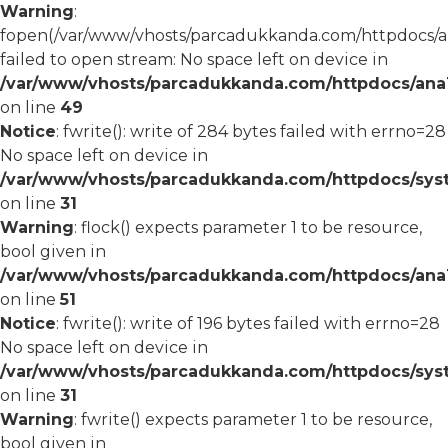
Warning
:
fopen(/var/www/vhosts/parcadukkanda.com/httpdocs/an
failed to open stream: No space left on device in
/var/www/vhosts/parcadukkanda.com/httpdocs/ana1/
on line
49
Notice
: fwrite(): write of 284 bytes failed with errno=28
No space left on device in
/var/www/vhosts/parcadukkanda.com/httpdocs/syst
on line
31
Warning
: flock() expects parameter 1 to be resource,
bool given in
/var/www/vhosts/parcadukkanda.com/httpdocs/ana1/
on line
51
Notice
: fwrite(): write of 196 bytes failed with errno=28
No space left on device in
/var/www/vhosts/parcadukkanda.com/httpdocs/syst
on line
31
Warning
: fwrite() expects parameter 1 to be resource,
bool given in