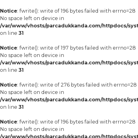
Notice
: fwrite(): write of 196 bytes failed with errno=28
No space left on device in
/var/www/vhosts/parcadukkanda.com/httpdocs/syst
on line
31
Notice
: fwrite(): write of 197 bytes failed with errno=28
No space left on device in
/var/www/vhosts/parcadukkanda.com/httpdocs/syst
on line
31
Notice
: fwrite(): write of 276 bytes failed with errno=28
No space left on device in
/var/www/vhosts/parcadukkanda.com/httpdocs/syst
on line
31
Notice
: fwrite(): write of 196 bytes failed with errno=28
No space left on device in
/var/www/vhosts/parcadukkanda.com/httpdocs/syst