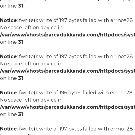
on line
31
Notice
: fwrite(): write of 197 bytes failed with errno=28
No space left on device in
/var/www/vhosts/parcadukkanda.com/httpdocs/syst
on line
31
Notice
: fwrite(): write of 197 bytes failed with errno=28
No space left on device in
/var/www/vhosts/parcadukkanda.com/httpdocs/syst
on line
31
Notice
: fwrite(): write of 196 bytes failed with errno=28
No space left on device in
/var/www/vhosts/parcadukkanda.com/httpdocs/syst
on line
31
Notice
: fwrite(): write of 197 bytes failed with errno=28