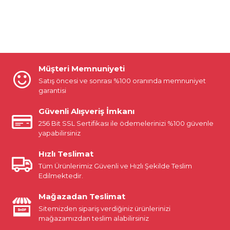
Müşteri Memnuniyeti
Satış öncesi ve sonrası %100 oranında memnuniyet
garantisi
Güvenli Alışveriş İmkanı
256 Bit SSL Sertifikası ile ödemelerinizi %100 güvenle
yapabilirsiniz
Hızlı Teslimat
Tüm Ürünlerimiz Güvenli ve Hızlı Şekilde Teslim
Edilmektedir.
Mağazadan Teslimat
Sitemizden sipariş verdiğiniz ürünlerinizi
mağazamızdan teslim alabilirsiniz