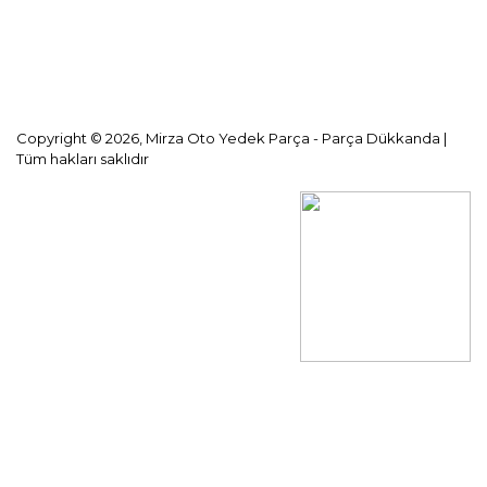
KVKK Aydınlatma Metni
Copyright © 2026, Mirza Oto Yedek Parça - Parça Dükkanda |
Tüm hakları saklıdır