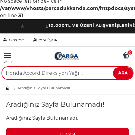
No space left on device in
/var/www/vhosts/parcadukkanda.com/httpdocs/syst
on line
31
10.000TL VE ÜZERİ ALIŞVERİŞLERİNİZDE
★
Giriş Yap
Yeni Üyelik
0
ARA
Aradığınız Sayfa Bulunamadı!
Aradığınız Sayfa Bulunamadı!
Aradığınız Sayfa Bulunamadı.
DEVAM