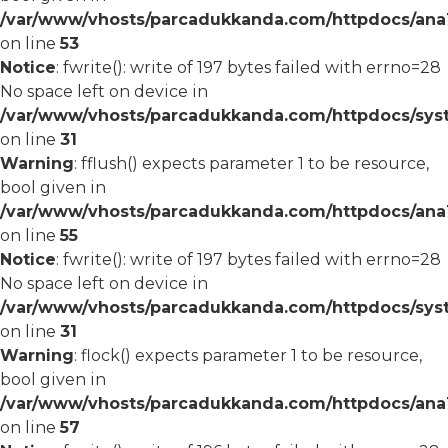
/var/www/vhosts/parcadukkanda.com/httpdocs/ana1/
on line
53
Notice
: fwrite(): write of 197 bytes failed with errno=28
No space left on device in
/var/www/vhosts/parcadukkanda.com/httpdocs/syst
on line
31
Warning
: fflush() expects parameter 1 to be resource,
bool given in
/var/www/vhosts/parcadukkanda.com/httpdocs/ana1/
on line
55
Notice
: fwrite(): write of 197 bytes failed with errno=28
No space left on device in
/var/www/vhosts/parcadukkanda.com/httpdocs/syst
on line
31
Warning
: flock() expects parameter 1 to be resource,
bool given in
/var/www/vhosts/parcadukkanda.com/httpdocs/ana1/
on line
57